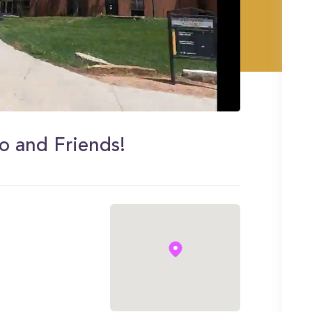
so and Friends!