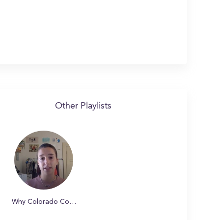
Other Playlists
Why Colorado College?