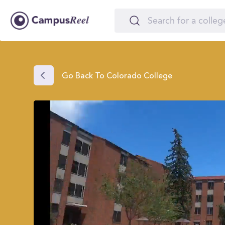
Go Back To Colorado College