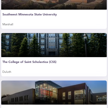
Southwest Minnesota State University
Marshall
The College of Saint Scholastica (CSS)
Duluth