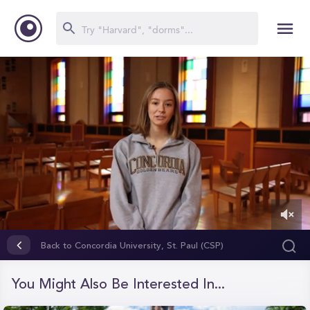
0
of
Back to Concordia University, St. Paul (CSP)
1
minute,
31
You Might Also Be Interested In...
seconds