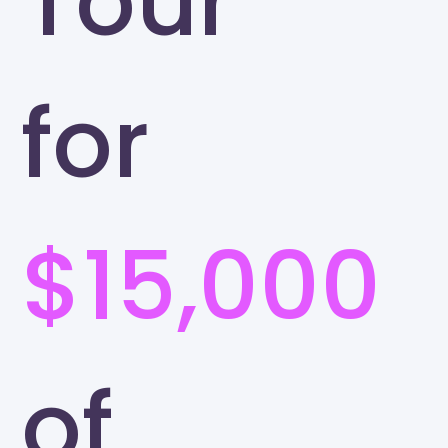
Tour
for
$15,000
of