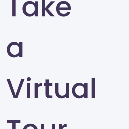
Take
a
Virtual