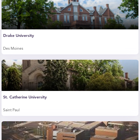
Drake University
Des Moines
St. Catherine University
Saint Paul