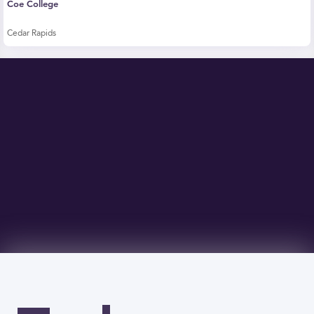
Coe College
Cedar Rapids