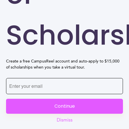
Scholars
Create a free CampusReel account and auto-apply to $15,000
of scholarships when you take a virtual tour.
Continue
Dismiss