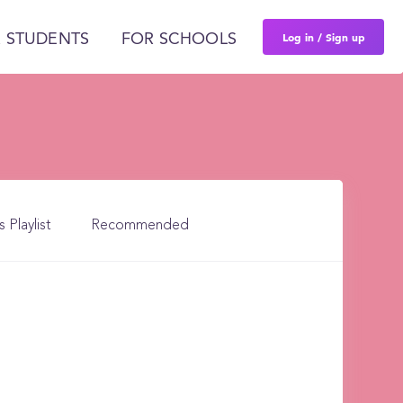
Log in / Sign up
 STUDENTS
FOR SCHOOLS
s Playlist
Recommended