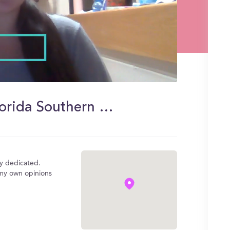
Wellness Center Benefits at Florida Southern College
ly dedicated.
f my own opinions