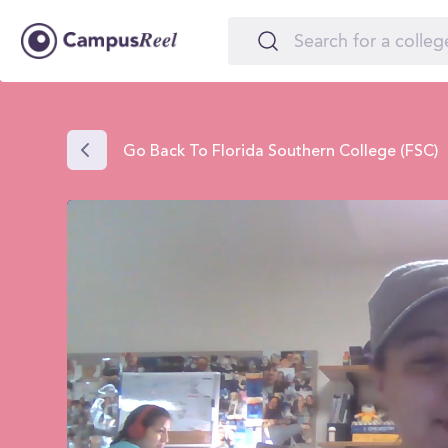
Go Back To Florida Southern College (FSC)