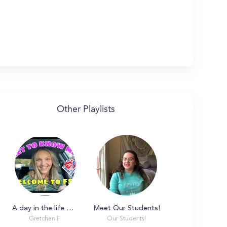
Other Playlists
A day in the life with Gretchen
Meet Our Students!
Gretchen F.
Our Students!