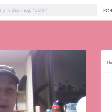
FOR
Thi