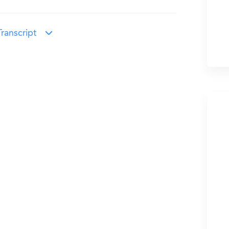
ranscript