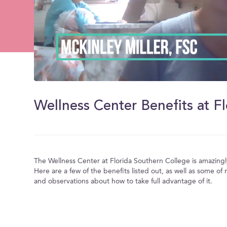
0
of
2
minutes,
22
seconds
Volume
0%
The Wellness Center at Florida Southern College is amazing
Here are a few of the benefits listed out, as well as some o
and observations about how to take full advantage of it.