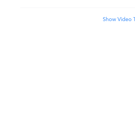
Show Video T