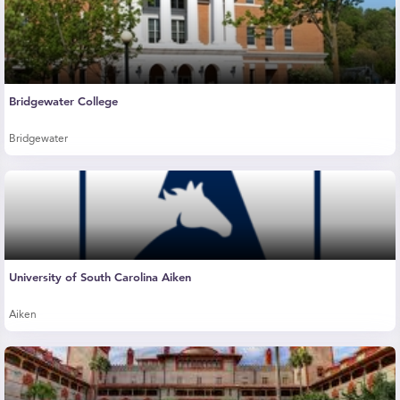
Bridgewater College
Bridgewater
University of South Carolina Aiken
Aiken