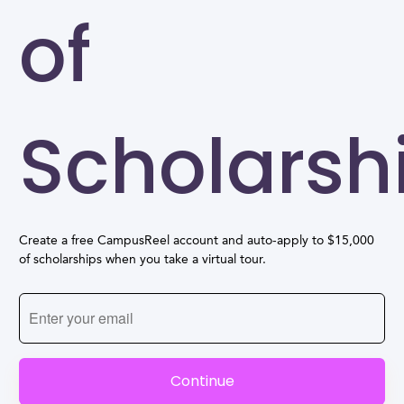
of
Scholarsh
Create a free CampusReel account and auto-apply to $15,000
of scholarships when you take a virtual tour.
Continue