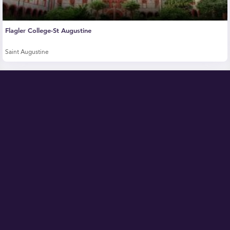
Flagler College-St Augustine
Saint Augustine