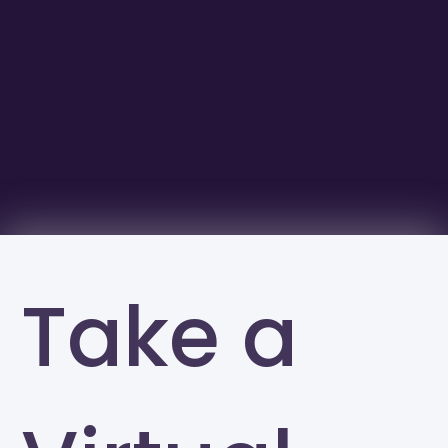
Take a