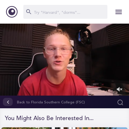
0
of
Back to Florida Southern College (FSC)
6
minutes,
32
You Might Also Be Interested In...
seconds