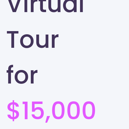
Virtual
Tour
for
$15,000