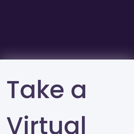
Take a
Virtual