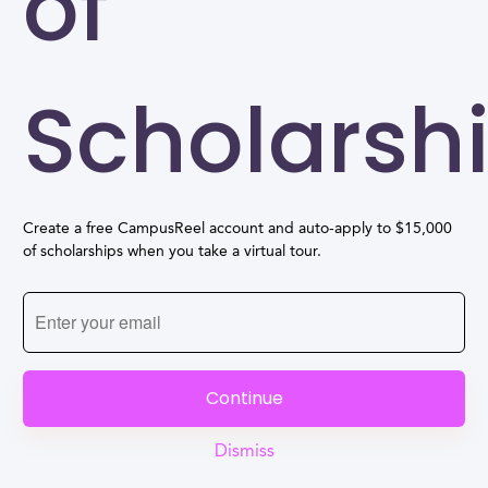
of
Scholarsh
Create a free CampusReel account and auto-apply to $15,000
of scholarships when you take a virtual tour.
Continue
Dismiss