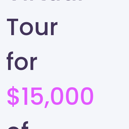
Tour
for
$15,000