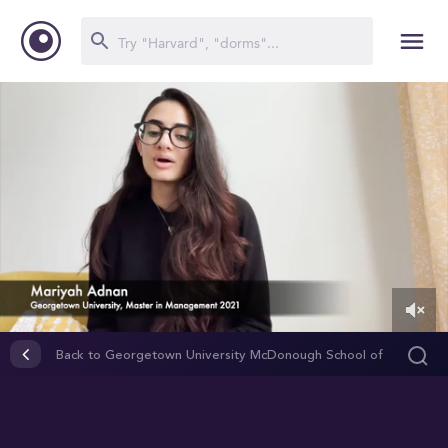
0
of
Back to Georgetown University McDonough School of
1
Business
minute,
24
seconds