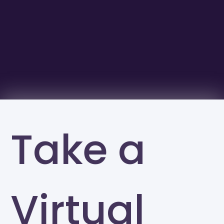
Take a
Virtual