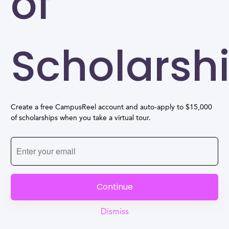
of
Scholarsh
Create a free CampusReel account and auto-apply to $15,000
of scholarships when you take a virtual tour.
Continue
Dismiss