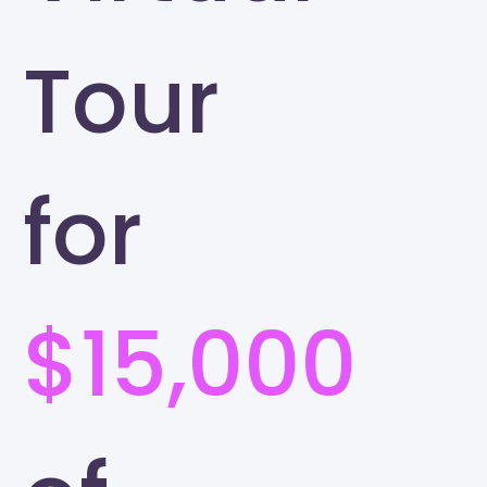
Tour
for
$15,000