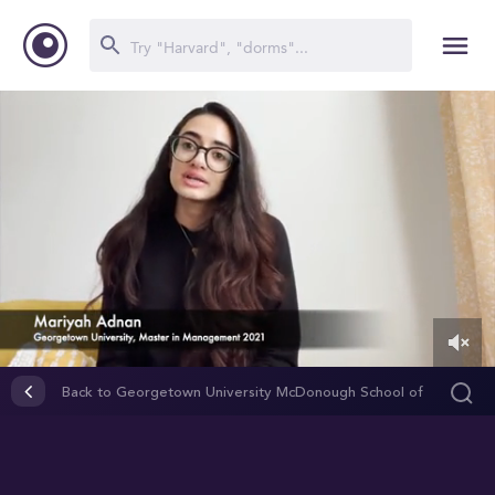
0
of
Back to Georgetown University McDonough School of
1
Business
minute,
10
seconds