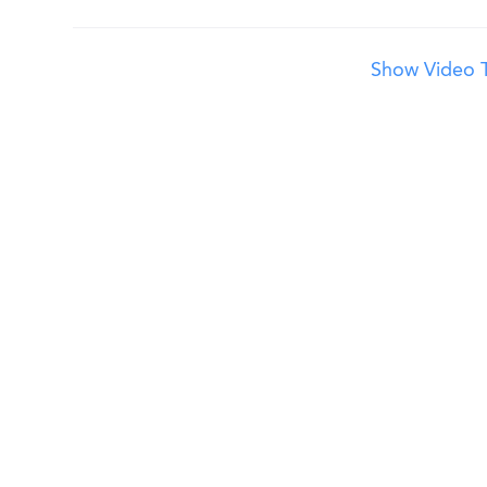
Show Video T