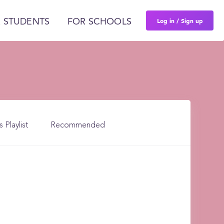
Log in / Sign up
 STUDENTS
FOR SCHOOLS
s Playlist
Recommended