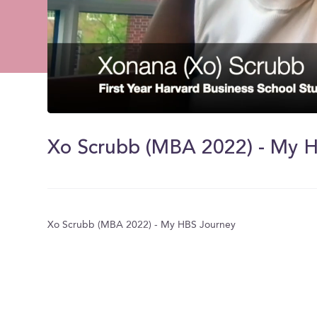
0
of
1
Xo Scrubb (MBA 2022) - My 
minute,
54
seconds
Volume
0%
Xo Scrubb (MBA 2022) - My HBS Journey