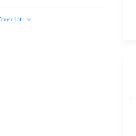
ranscript