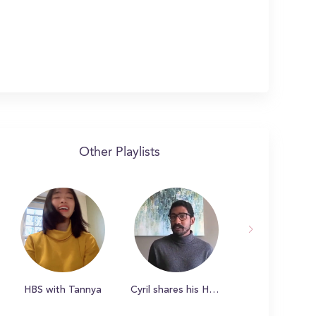
Other Playlists
HBS with Tannya
Cyril shares his HBS story