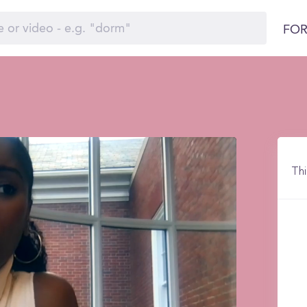
FOR
Thi