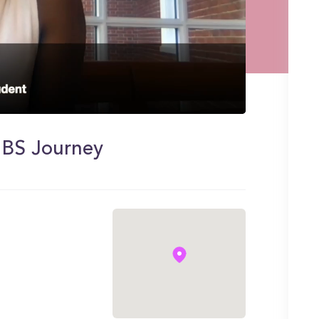
HBS Journey