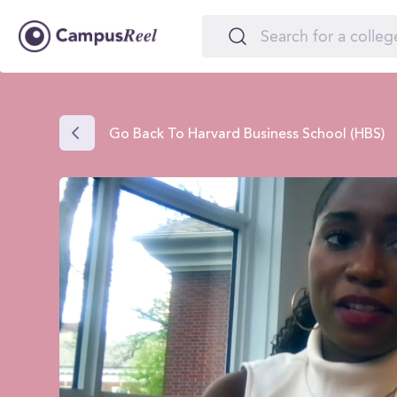
Go Back To Harvard Business School (HBS)