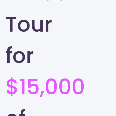
Tour
for
$15,000