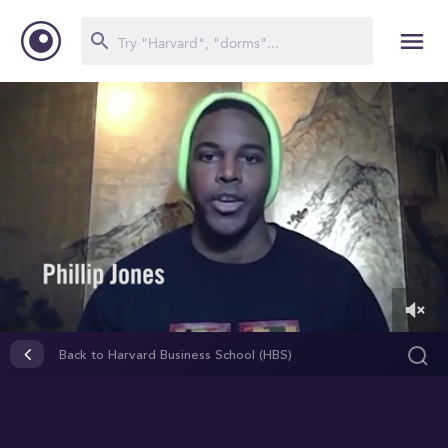
0
of
Back to Harvard Business School (HBS)
4
minutes,
8
seconds