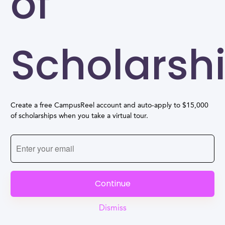
of
Scholarsh
Create a free CampusReel account and auto-apply to $15,000
of scholarships when you take a virtual tour.
Continue
Dismiss