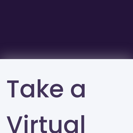
Take a
Virtual