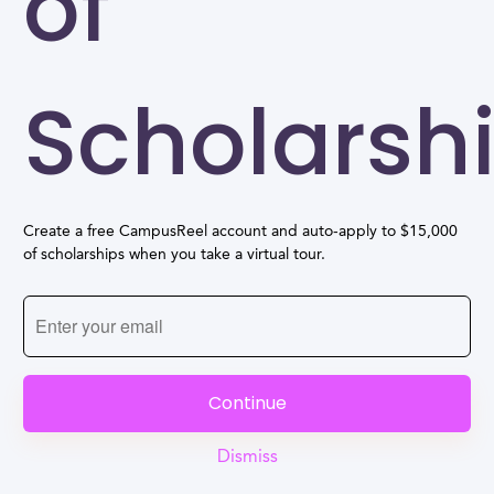
of
Scholarsh
Create a free CampusReel account and auto-apply to $15,000
of scholarships when you take a virtual tour.
Continue
Dismiss