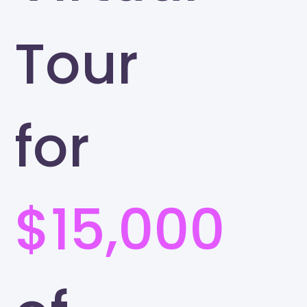
Tour
for
$15,000