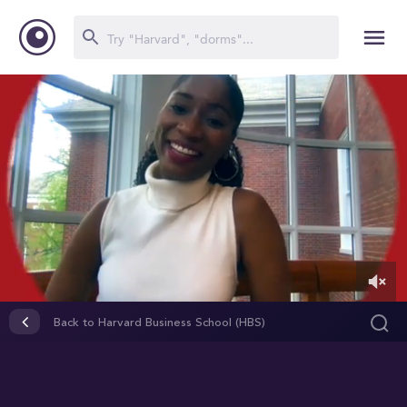
0
of
Back to Harvard Business School (HBS)
1
minute,
25
seconds