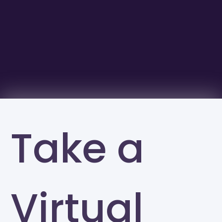
Take a
Virtual