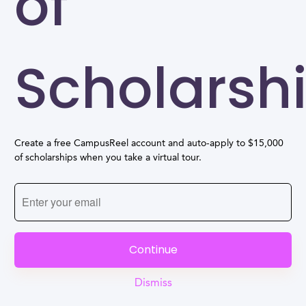
of
Scholarsh
Create a free CampusReel account and auto-apply to $15,000
of scholarships when you take a virtual tour.
Continue
Dismiss