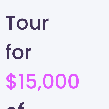
Tour
for
$15,000