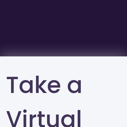
Take a
Virtual