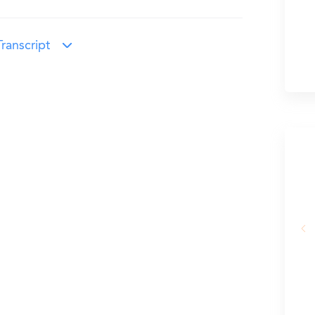
ranscript