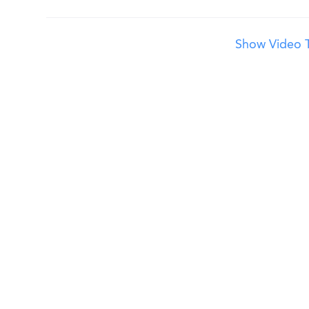
Show Video T