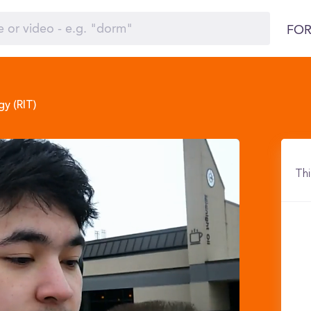
FOR
y (RIT)
Thi