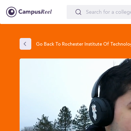
Go Back To Rochester Institute Of Technolog