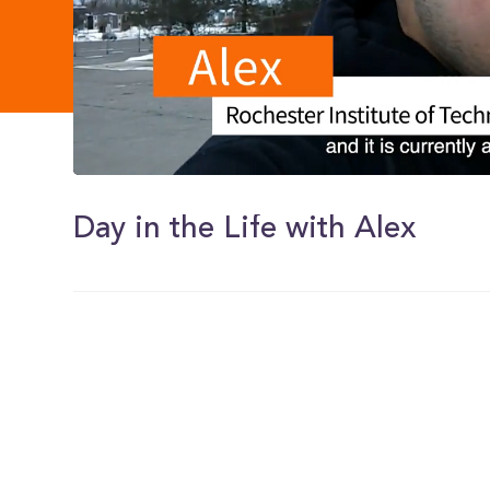
0
of
1
Day in the Life with Alex
minute,
40
seconds
Volume
0%