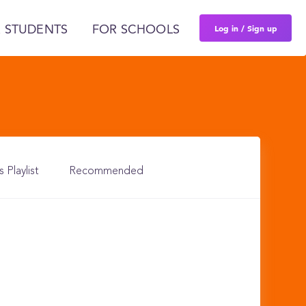
Log in / Sign up
 STUDENTS
FOR SCHOOLS
s Playlist
Recommended