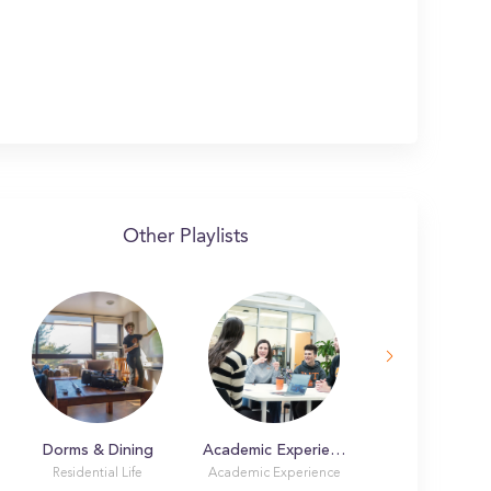
Other Playlists
Dorms & Dining
Academic Experience
Residential Life
Academic Experience
Student Life