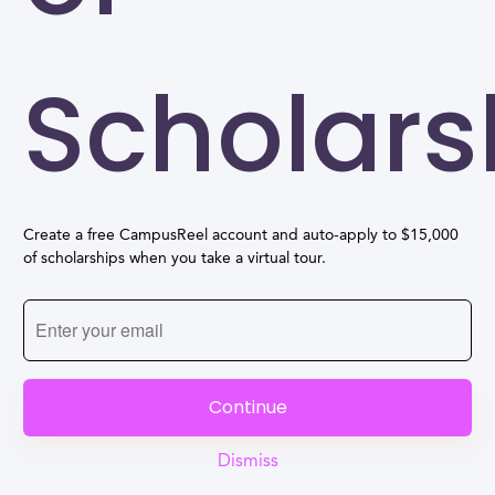
Scholars
Create a free CampusReel account and auto-apply to $15,000
of scholarships when you take a virtual tour.
Continue
Dismiss