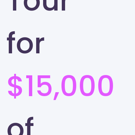
Tour
for
$15,000
of