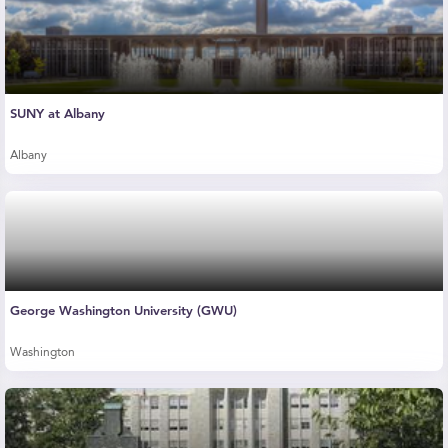
SUNY at Albany
Albany
George Washington University (GWU)
Washington