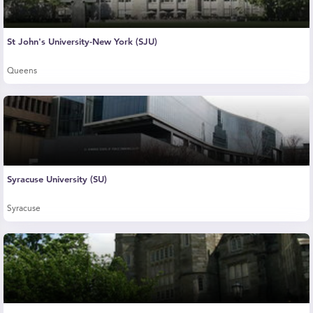
St John's University-New York (SJU)
Queens
Syracuse University (SU)
Syracuse