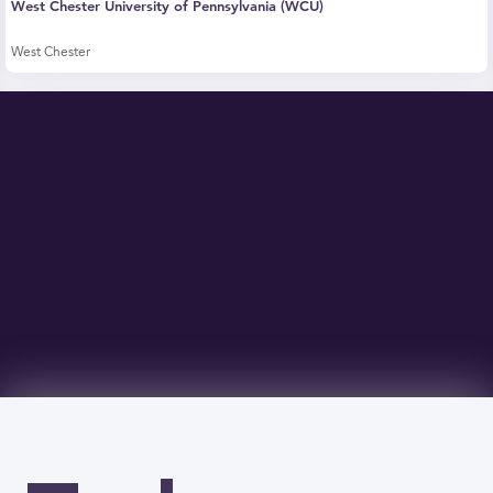
West Chester University of Pennsylvania (WCU)
West Chester