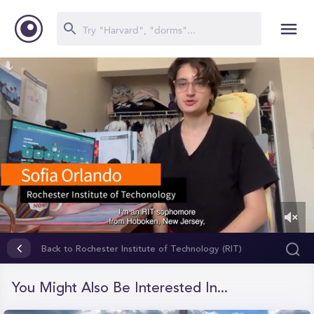
0
of
Back to Rochester Institute of Technology (RIT)
1
minute,
9
You Might Also Be Interested In...
seconds