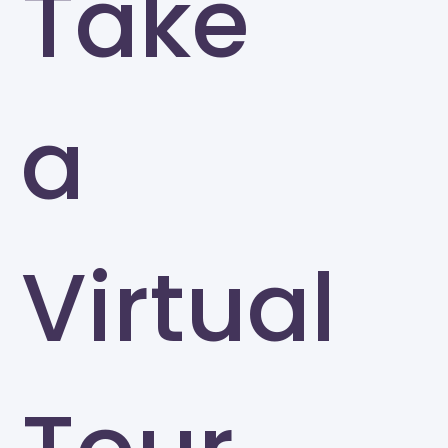
Take
a
Virtual