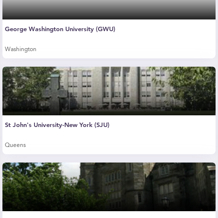
George Washington University (GWU)
Washington
St John's University-New York (SJU)
Queens