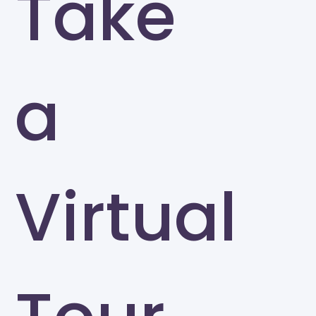
Take
a
Virtual