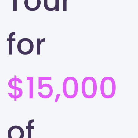
Tour
for
$15,000
of