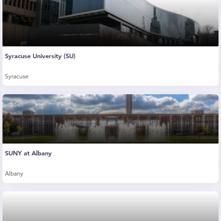
Syracuse University (SU)
Syracuse
SUNY at Albany
Albany