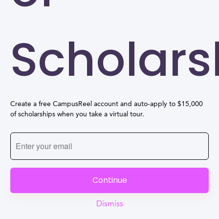
Scholars
Create a free CampusReel account and auto-apply to $15,000
of scholarships when you take a virtual tour.
Continue
Dismiss