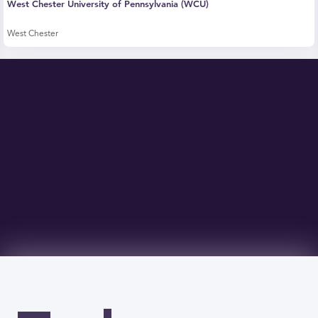
West Chester University of Pennsylvania (WCU)
West Chester