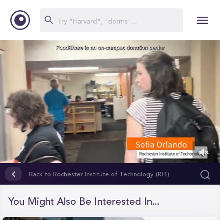
0
of
Back to Rochester Institute of Technology (RIT)
36
seconds
You Might Also Be Interested In...