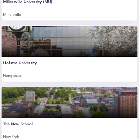
Millersville University (MU)
Millersville
Hofstra University
Hempstead
The New School
New York