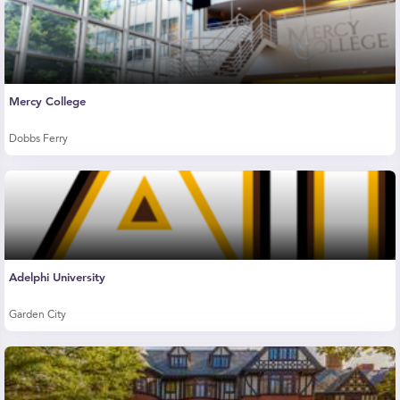
Mercy College
Dobbs Ferry
Adelphi University
Garden City