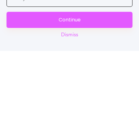
Continue
Dismiss
Reel
Campus
Schedule demo