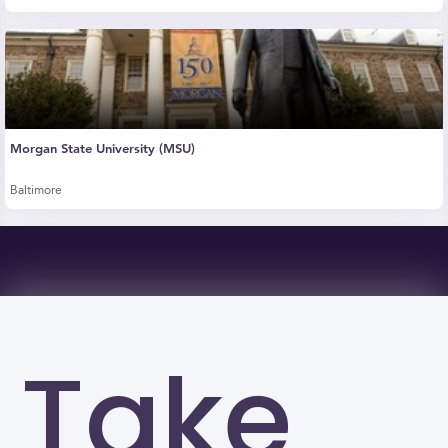
Morgan State University (MSU)
Baltimore
Take