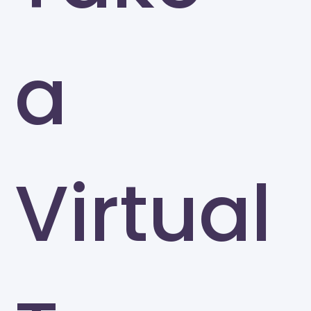
a
Virtual