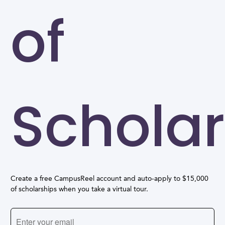
of
Scholar
Create a free CampusReel account and auto-apply to $15,000
of scholarships when you take a virtual tour.