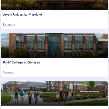
Loyola University Maryland
Baltimore
SUNY College at Geneseo
Geneseo