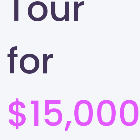
Tour
for
$15,00