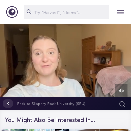
0
of
Back to Slippery Rock University (SRU)
5
minutes,
56
You Might Also Be Interested In...
seconds