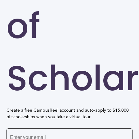
of
Scholar
Create a free CampusReel account and auto-apply to $15,000
of scholarships when you take a virtual tour.