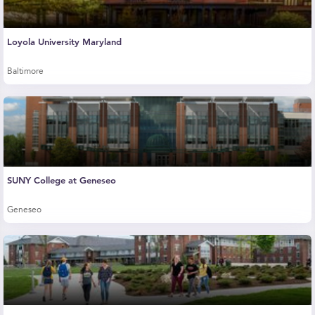
Loyola University Maryland
Baltimore
SUNY College at Geneseo
Geneseo