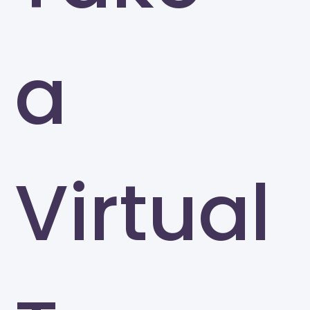
a
Virtual