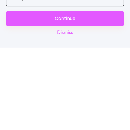
Continue
Dismiss
Reel
Campus
Schedule demo