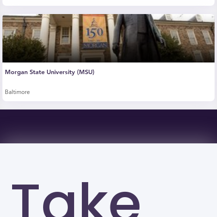
Morgan State University (MSU)
Baltimore
Take