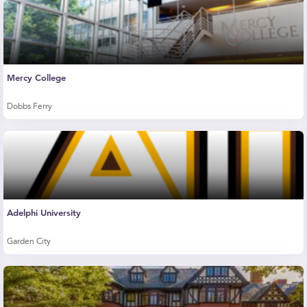
Mercy College
Dobbs Ferry
Adelphi University
Garden City