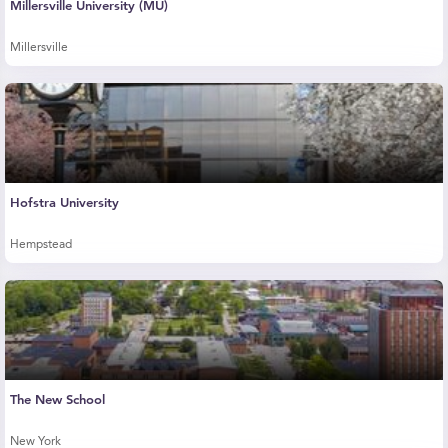
Millersville University (MU)
Millersville
Hofstra University
Hempstead
The New School
New York