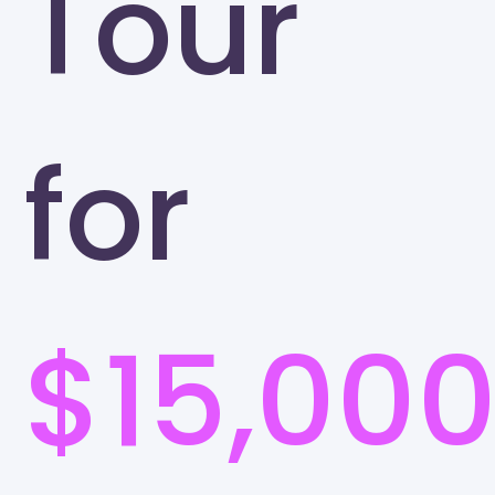
Tour
for
$15,00