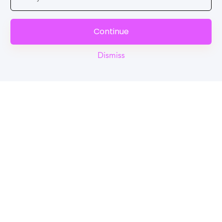
Continue
Dismiss
Reel
Campus
Schedule demo