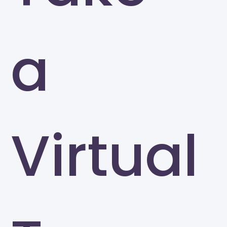
a
Virtual