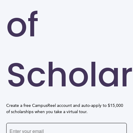
of
Scholar
Create a free CampusReel account and auto-apply to $15,000
of scholarships when you take a virtual tour.