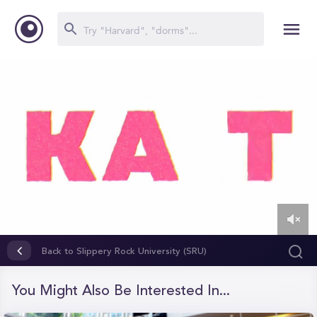
0
of
Back to Slippery Rock University (SRU)
4
minutes,
35
You Might Also Be Interested In...
seconds