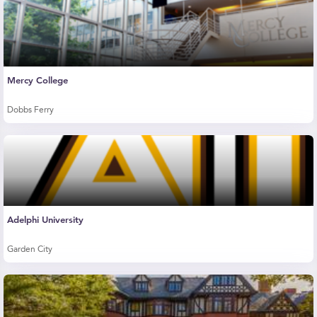
Mercy College
Dobbs Ferry
Adelphi University
Garden City