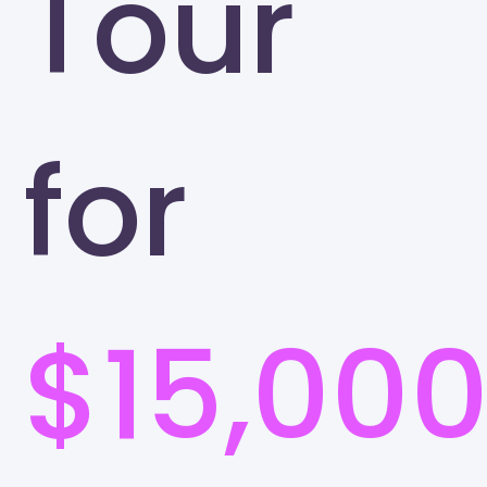
Tour
for
$15,00