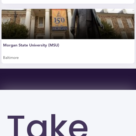
Morgan State University (MSU)
Baltimore
Take