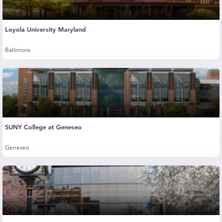
Loyola University Maryland
Baltimore
SUNY College at Geneseo
Geneseo