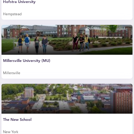
Hofstra University
Hempstead
Millersville University (MU)
Millersville
The New School
New York