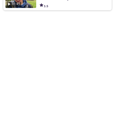
01:45
3.5