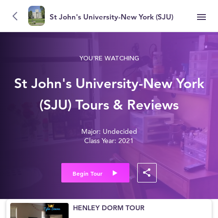
St John's University-New York (SJU)
YOU'RE WATCHING
St John's University-New York
(SJU) Tours & Reviews
Major: Undecided
Class Year: 2021
Begin Tour
HENLEY DORM TOUR