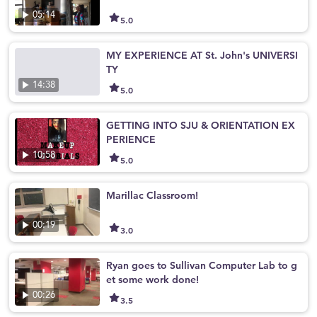
05:14
5.0
MY EXPERIENCE AT St. John's UNIVERSI
TY
14:38
5.0
GETTING INTO SJU & ORIENTATION EX
PERIENCE
10:58
5.0
Marillac Classroom!
00:19
3.0
Ryan goes to Sullivan Computer Lab to g
et some work done!
00:26
3.5