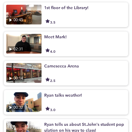
1st floor of the Library!
00:45
3.5
Meet Mark!
02:31
4.0
Carnesecca Arena
00:14
2.5
Ryan talks weather!
00:32
3.0
Ryan tells us about St.John's student pop
ulation on his way to class!