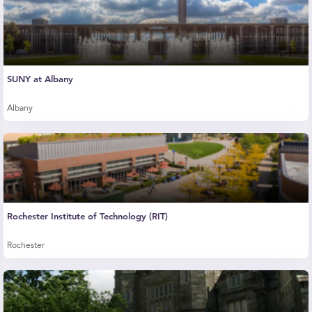
SUNY at Albany
Albany
Rochester Institute of Technology (RIT)
Rochester