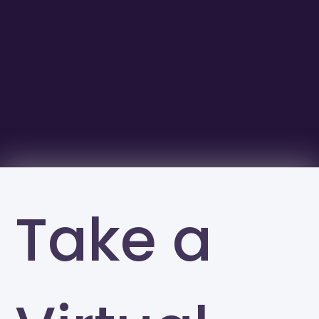
Take a