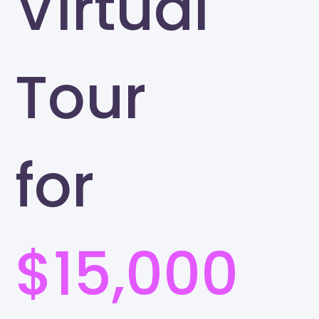
Virtual
Tour
for
$15,000