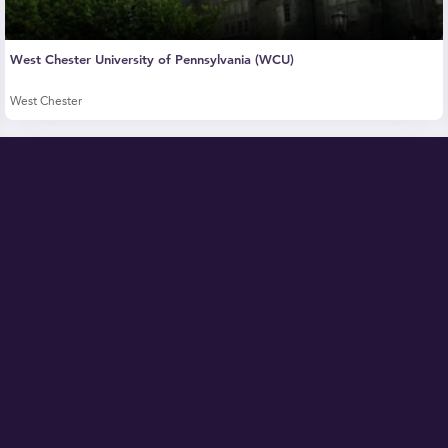
West Chester University of Pennsylvania (WCU)
West Chester