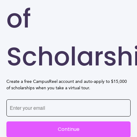
of
Scholarsh
Create a free CampusReel account and auto-apply to $15,000
of scholarships when you take a virtual tour.
Continue