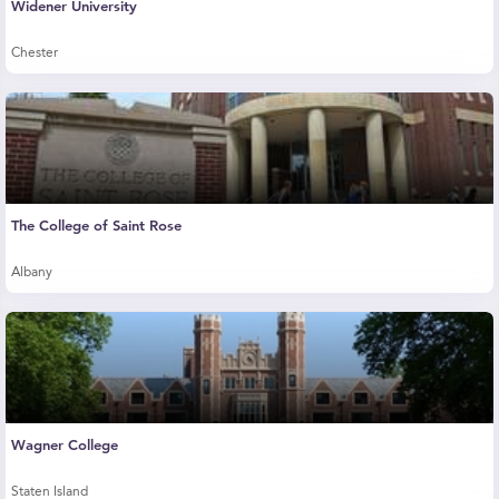
Widener University
Chester
The College of Saint Rose
Albany
Wagner College
Staten Island