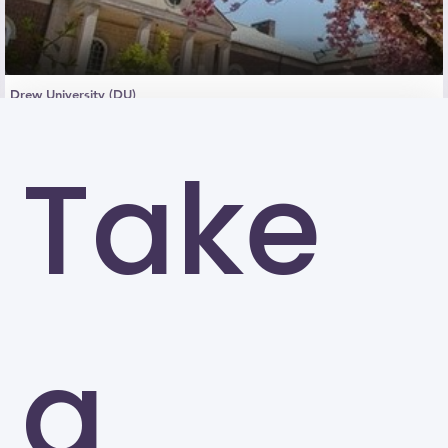
Drew University (DU)
Madison
Take
a