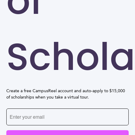
of
Schola
Create a free CampusReel account and auto-apply to $15,000
of scholarships when you take a virtual tour.