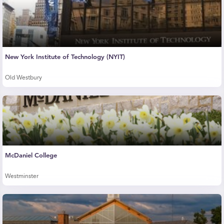
New York Institute of Technology (NYIT)
Old Westbury
McDaniel College
Westminster