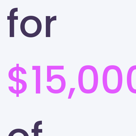
for
$15,00