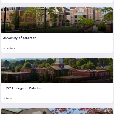
University of Scranton
Scranton
SUNY College at Potsdam
Potsdam