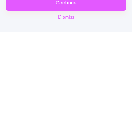
Continue
Dismiss
Reel
Campus
Schedule demo
Tools for Students