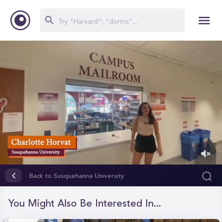
0
of
Back to Susquehanna University
1
minute,
14
You Might Also Be Interested In...
seconds