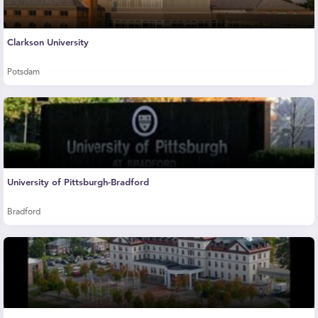
Clarkson University
Potsdam
University of Pittsburgh-Bradford
Bradford