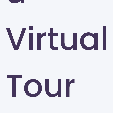
Virtual
Tour