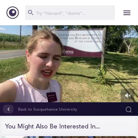
0
of
Back to Susquehanna University
1
minute,
50
You Might Also Be Interested In...
seconds