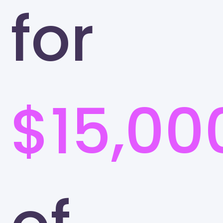
for
$15,00