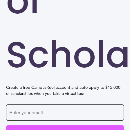
of
Schola
Create a free CampusReel account and auto-apply to $15,000
of scholarships when you take a virtual tour.