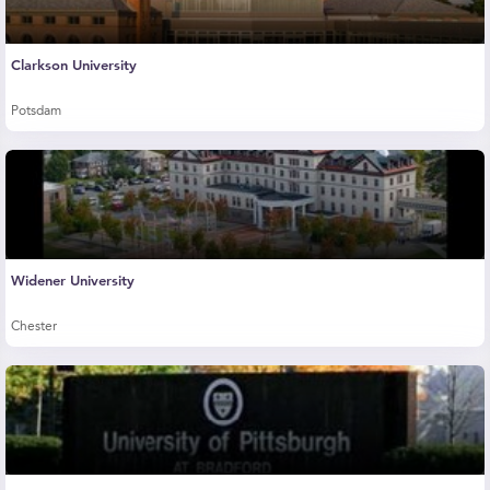
Clarkson University
Potsdam
Widener University
Chester