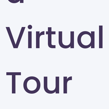
Virtual
Tour