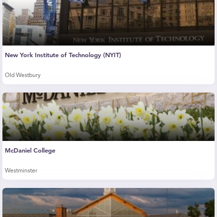
New York Institute of Technology (NYIT)
Old Westbury
McDaniel College
Westminster