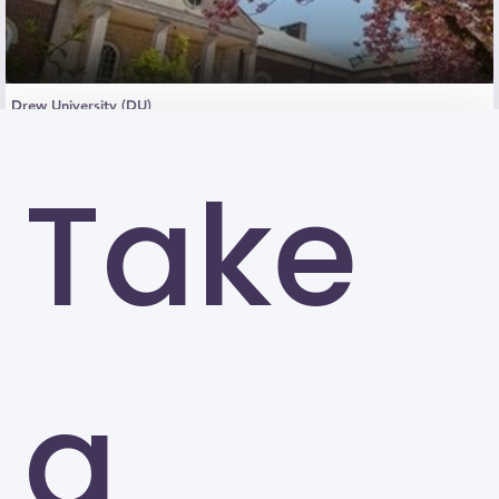
Drew University (DU)
Madison
Take
a