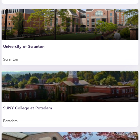
University of Scranton
Scranton
SUNY College at Potsdam
Potsdam