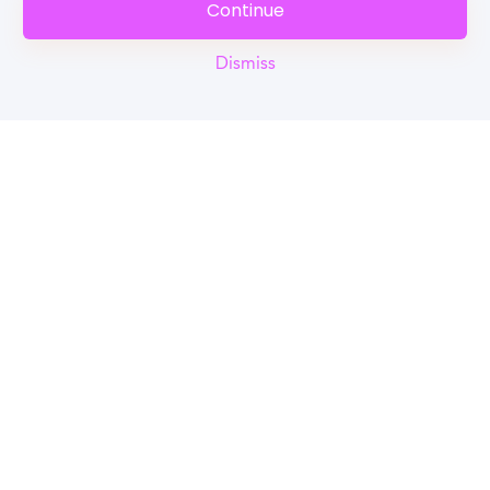
Continue
Dismiss
Reel
Campus
Schedule demo
Tools for Students