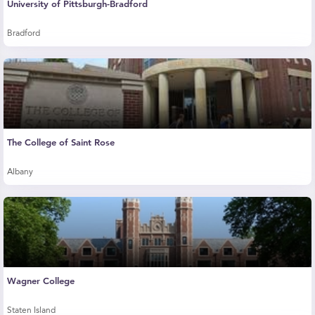
University of Pittsburgh-Bradford
Bradford
The College of Saint Rose
Albany
Wagner College
Staten Island