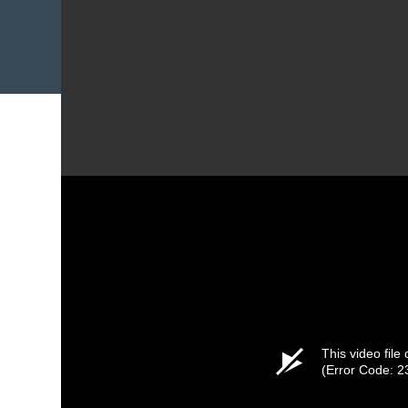
This video file
(Error Code: 2