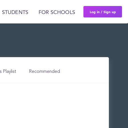
Log in / Sign up
 STUDENTS
FOR SCHOOLS
s Playlist
Recommended