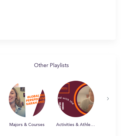
Other Playlists
Majors & Courses
Activities & Athletics at Susquehanna
Campus & Bey