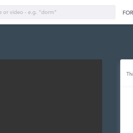
FOR
Thi