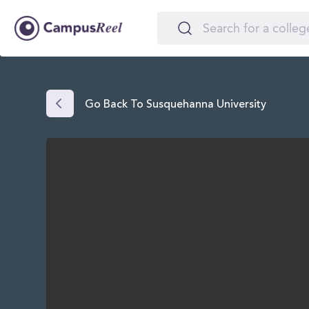
Go Back To Susquehanna University