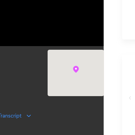
ehanna University
ranscript