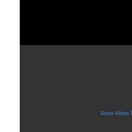
Social Media Montage - Susqu
Show Video T