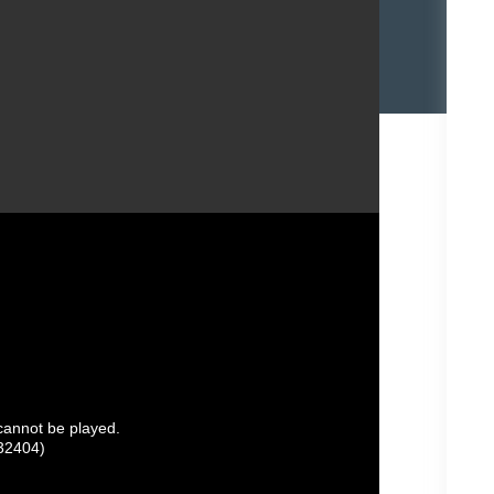
 cannot be played.
32404)