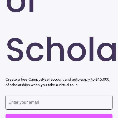
of
Schola
Create a free CampusReel account and auto-apply to $15,000
of scholarships when you take a virtual tour.