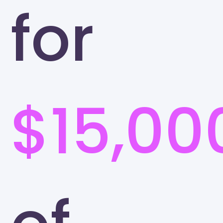
for
$15,00