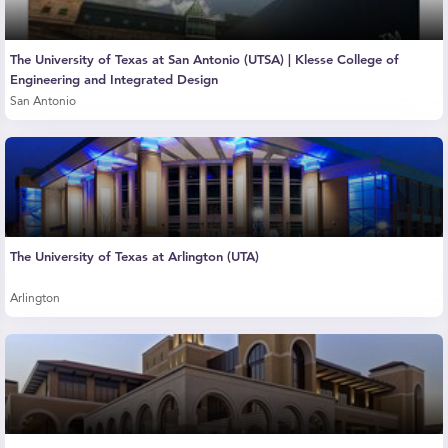
The University of Texas at San Antonio (UTSA) | Klesse College of
Engineering and Integrated Design
San Antonio
The University of Texas at Arlington (UTA)
Arlington