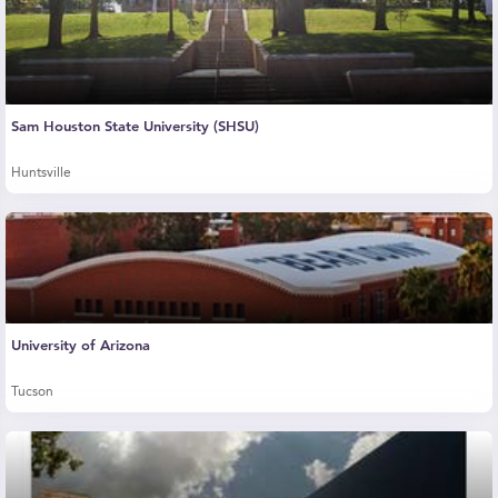
Sam Houston State University (SHSU)
Huntsville
University of Arizona
Tucson