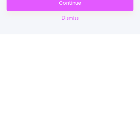
Continue
Dismiss
Reel
Campus
Schedule demo
Tools for Students