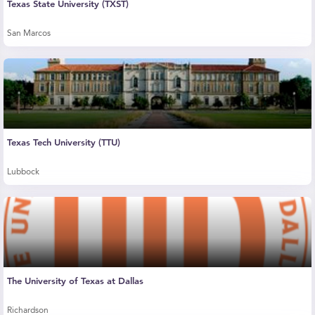
Texas State University (TXST)
San Marcos
Texas Tech University (TTU)
Lubbock
The University of Texas at Dallas
Richardson