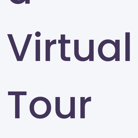
Virtual
Tour