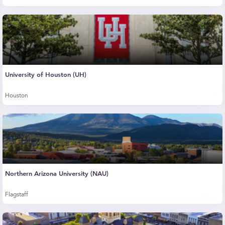
University of Houston (UH)
Houston
Northern Arizona University (NAU)
Flagstaff