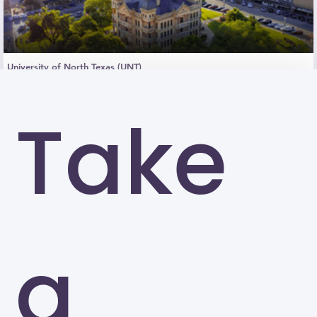
University of North Texas (UNT)
Denton
Take
a