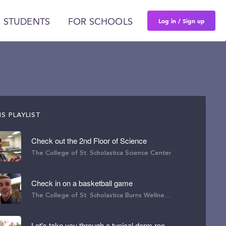
Log in / Sign up
 STUDENTS
FOR SCHOOLS
S PLAYLIST
Check out the 2nd Floor of Science
The College of St. Scholastica Science Center
Check in on a basketball game
The College of St. Scholastica Burns Wellness Commons
Let's take you through a typical dorm room here.