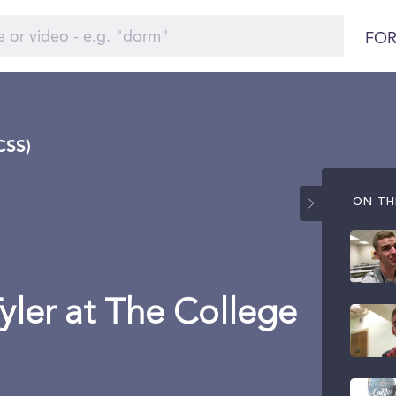
FOR
CSS)
ON THI
Tyler at The College