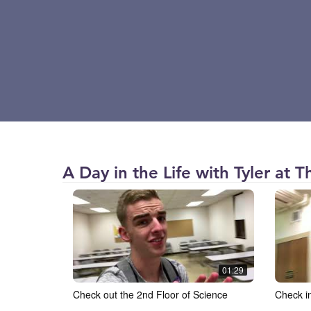
The
A Day in the Life with Tyler at 
College
of
Saint
Scholastica
(CSS)
01:29
Check out the 2nd Floor of Science
Check i