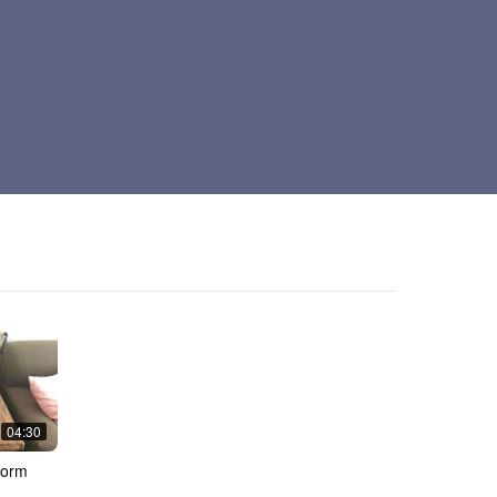
04:30
dorm