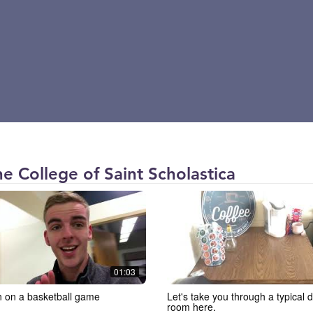
The College of Saint Scholastica
01:03
n on a basketball game
Let's take you through a typical 
room here.