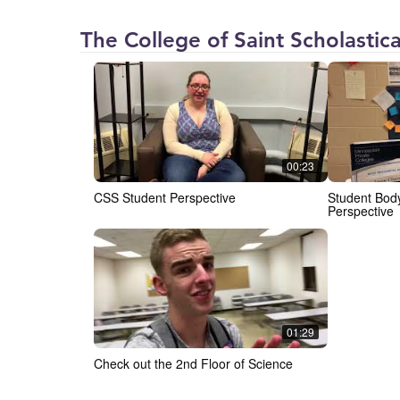
The College of Saint Scholastica
00:23
CSS Student Perspective
Student Body
Perspective
01:29
Check out the 2nd Floor of Science