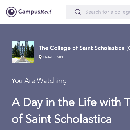
The College of Saint Scholastica (
Duluth, MN
You Are Watching
A Day in the Life with 
of Saint Scholastica