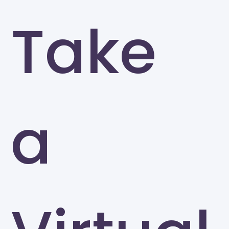
Take
a