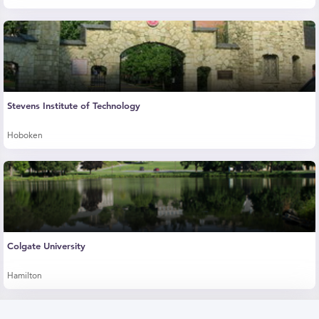
Stevens Institute of Technology
Hoboken
Colgate University
Hamilton