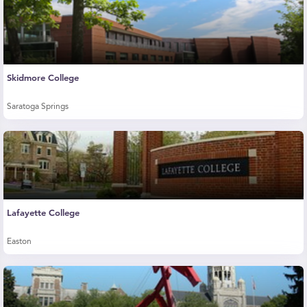
Skidmore College
Saratoga Springs
Lafayette College
Easton