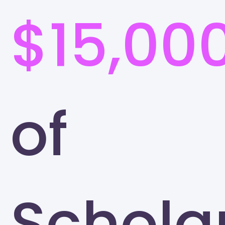
$15,00
of
Schola