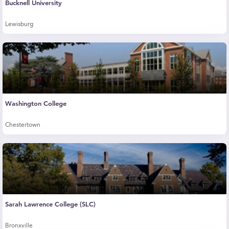
Bucknell University
Lewisburg
Washington College
Chestertown
Sarah Lawrence College (SLC)
Bronxville