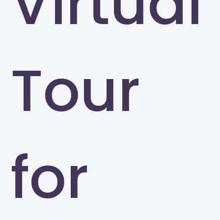
Virtual
Tour
for