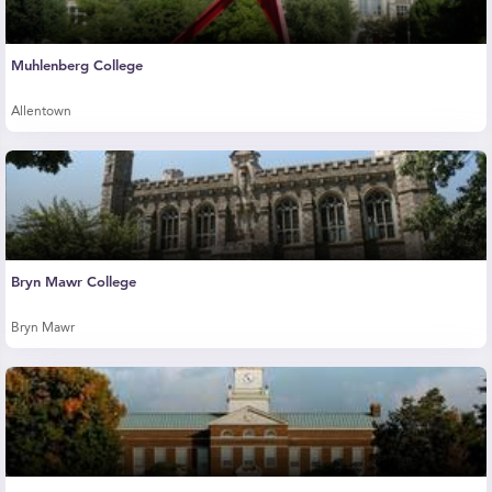
Muhlenberg College
Allentown
Bryn Mawr College
Bryn Mawr