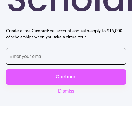
Create a free CampusReel account and auto-apply to $15,000
of scholarships when you take a virtual tour.
Continue
Dismiss