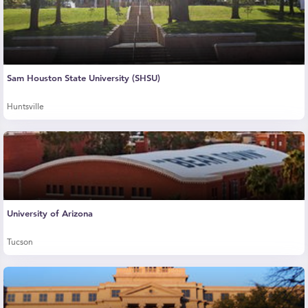
Sam Houston State University (SHSU)
Huntsville
University of Arizona
Tucson