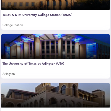
Texas A & M University-College Station (TAMU)
College Station
The University of Texas at Arlington (UTA)
Arlington