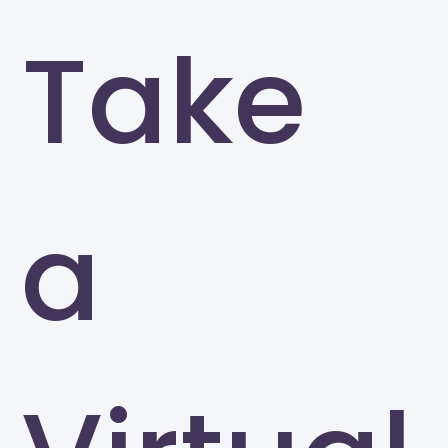
Take
a