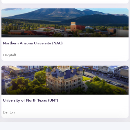
Northern Arizona University (NAU)
Flagstaff
University of North Texas (UNT)
Denton