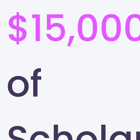
$15,00
of
Schola