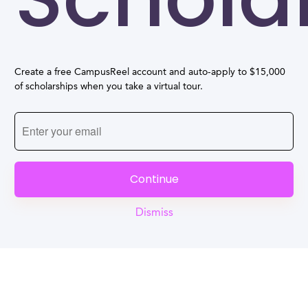
Create a free CampusReel account and auto-apply to $15,000
of scholarships when you take a virtual tour.
Continue
Dismiss