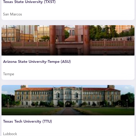
Texas State University (TXST)
San Marcos
Arizona State University-Tempe (ASU)
Tempe
Texas Tech University (TTU)
Lubbock