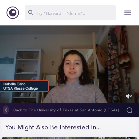
0
of
Back to The University of Texas at San Antonio (UTSA) |
54
Klesse College of Engineering and Integrated Design
seconds
You Might Also Be Interested In...