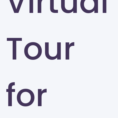
Virtual
Tour
for