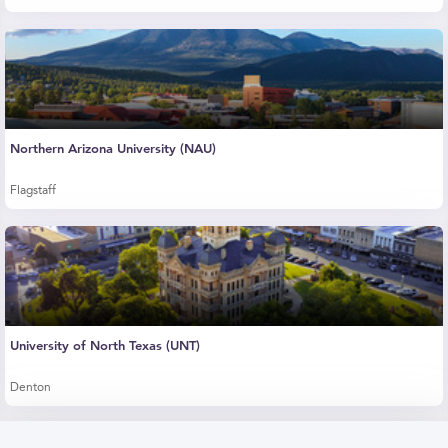
Northern Arizona University (NAU)
Flagstaff
University of North Texas (UNT)
Denton