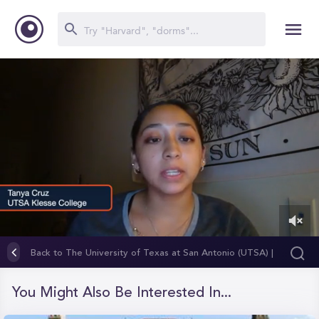
0
of
Back to The University of Texas at San Antonio (UTSA) |
1
Klesse College of Engineering and Integrated Design
minute,
5
You Might Also Be Interested In...
seconds