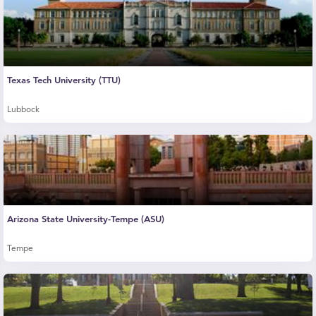
Texas Tech University (TTU)
Lubbock
Arizona State University-Tempe (ASU)
Tempe