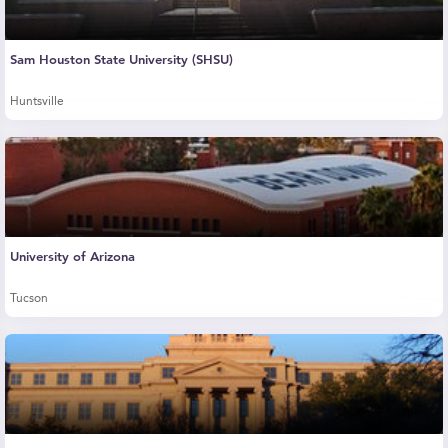
Sam Houston State University (SHSU)
Huntsville
University of Arizona
Tucson