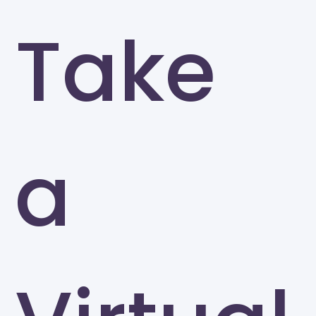
Take
a