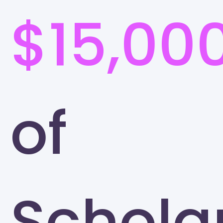
$15,00
of
Schola