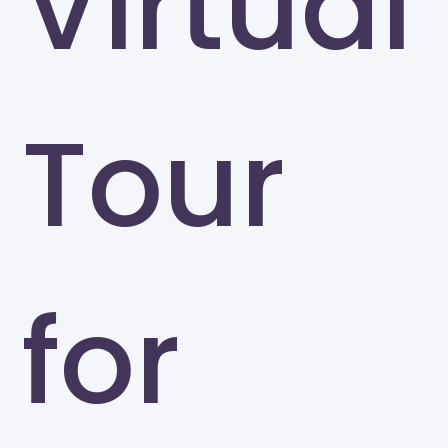
Virtual
Tour
for