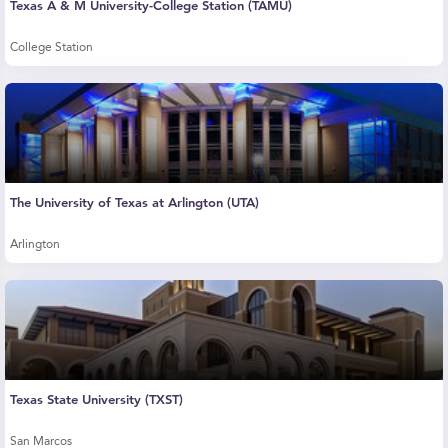
Texas A & M University-College Station (TAMU)
College Station
The University of Texas at Arlington (UTA)
Arlington
Texas State University (TXST)
San Marcos