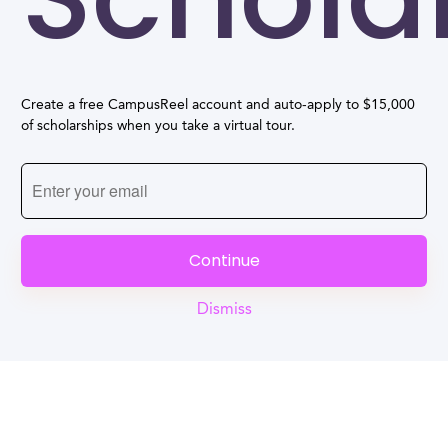
Create a free CampusReel account and auto-apply to $15,000
of scholarships when you take a virtual tour.
Continue
Dismiss