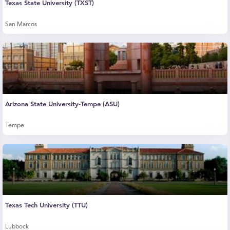
Texas State University (TXST)
San Marcos
Arizona State University-Tempe (ASU)
Tempe
Texas Tech University (TTU)
Lubbock