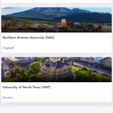
Northern Arizona University (NAU)
Flagstaff
University of North Texas (UNT)
Denton