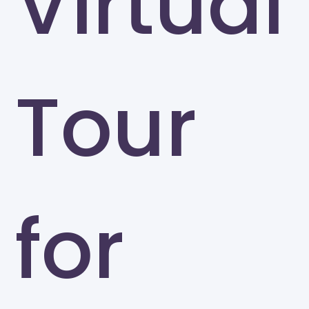
Virtual
Tour
for