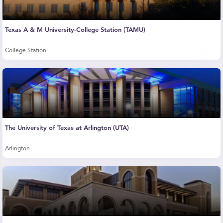
Texas A & M University-College Station (TAMU)
College Station
The University of Texas at Arlington (UTA)
Arlington