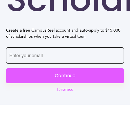
Create a free CampusReel account and auto-apply to $15,000
of scholarships when you take a virtual tour.
Continue
Dismiss