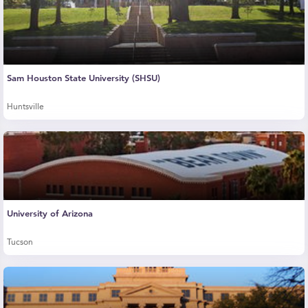
Sam Houston State University (SHSU)
Huntsville
University of Arizona
Tucson