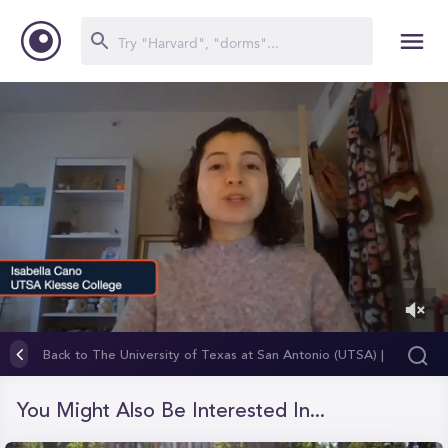
0
of
Back to The University of Texas at San Antonio (UTSA) |
1
Klesse College of Engineering and Integrated Design
minute,
23
You Might Also Be Interested In...
seconds