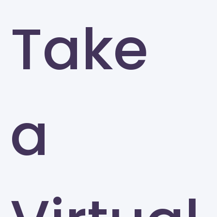
Take
a