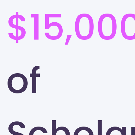
$15,00
of
Schola