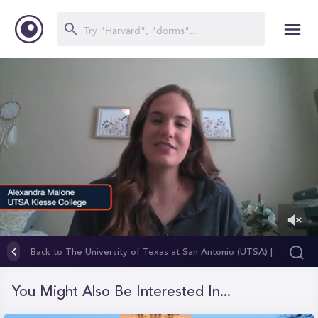
0
of
Back to The University of Texas at San Antonio (UTSA) |
1
Klesse College of Engineering and Integrated Design
minute,
26
You Might Also Be Interested In...
seconds