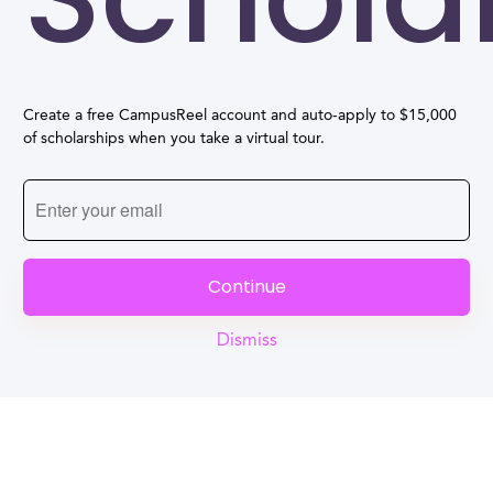
Create a free CampusReel account and auto-apply to $15,000
of scholarships when you take a virtual tour.
Continue
Dismiss