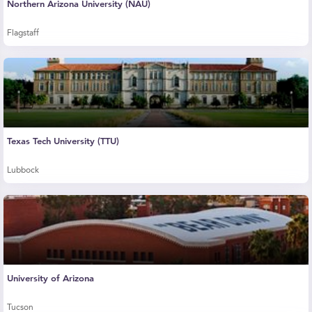
Northern Arizona University (NAU)
Flagstaff
Texas Tech University (TTU)
Lubbock
University of Arizona
Tucson