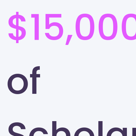
$15,00
of
Schola