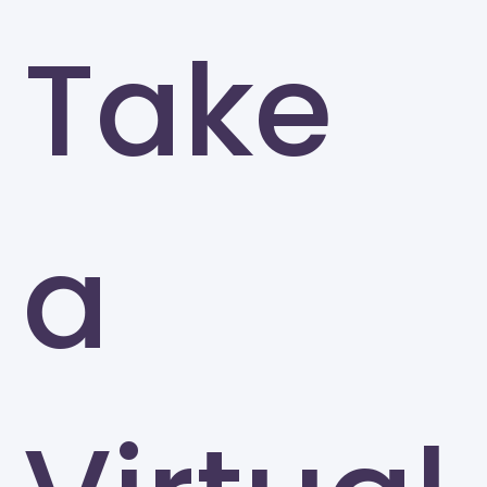
Take
a