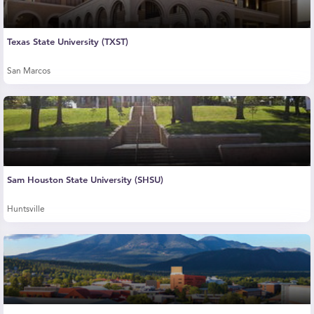
Texas State University (TXST)
San Marcos
Sam Houston State University (SHSU)
Huntsville