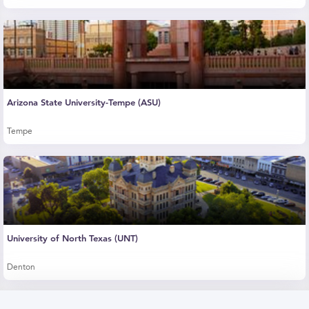
Arizona State University-Tempe (ASU)
Tempe
University of North Texas (UNT)
Denton