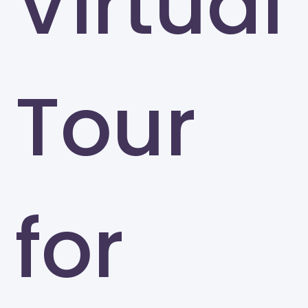
Virtual
Tour
for