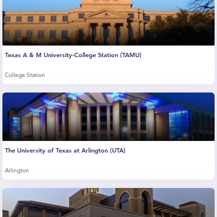
Texas A & M University-College Station (TAMU)
College Station
The University of Texas at Arlington (UTA)
Arlington