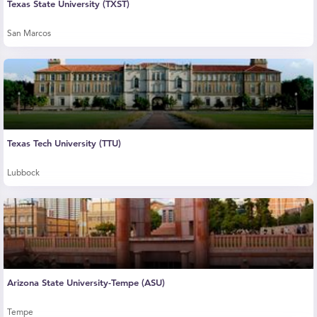
Texas State University (TXST)
San Marcos
Texas Tech University (TTU)
Lubbock
Arizona State University-Tempe (ASU)
Tempe