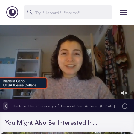
0
of
Back to The University of Texas at San Antonio (UTSA) |
1
Klesse College of Engineering and Integrated Design
minute,
27
You Might Also Be Interested In...
seconds