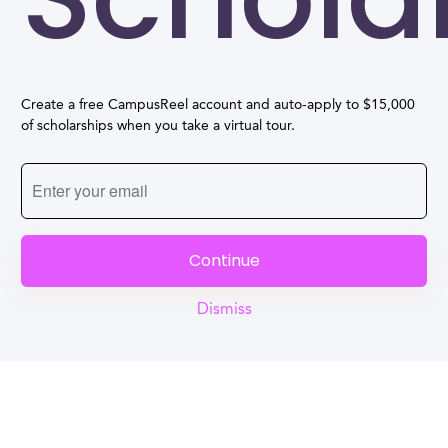
Create a free CampusReel account and auto-apply to $15,000
of scholarships when you take a virtual tour.
Continue
Dismiss