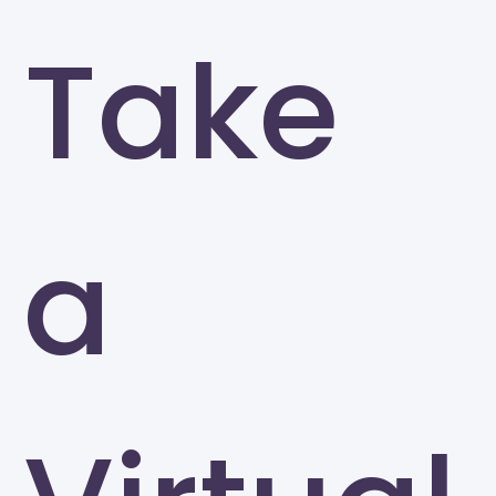
Take
a