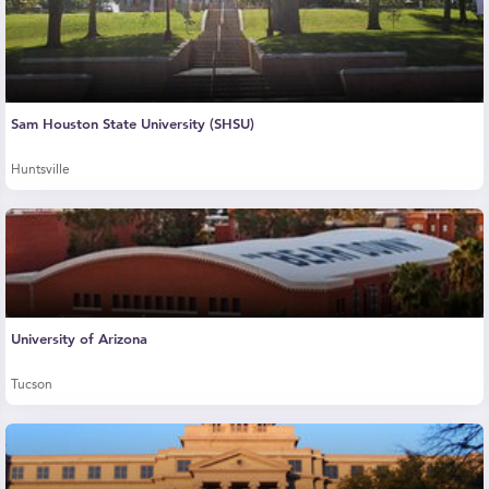
Sam Houston State University (SHSU)
Huntsville
University of Arizona
Tucson