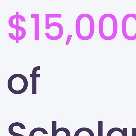
$15,00
of
Schola