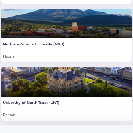
Northern Arizona University (NAU)
Flagstaff
University of North Texas (UNT)
Denton