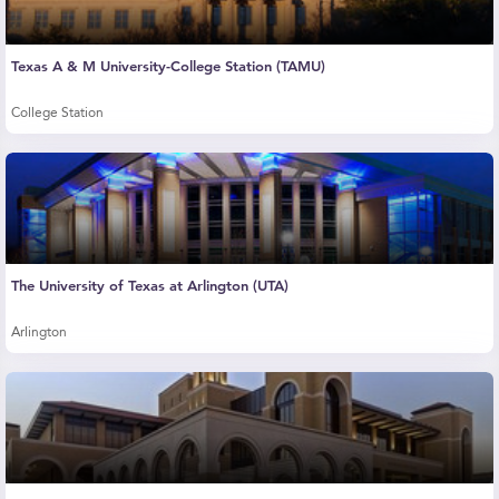
Texas A & M University-College Station (TAMU)
College Station
The University of Texas at Arlington (UTA)
Arlington