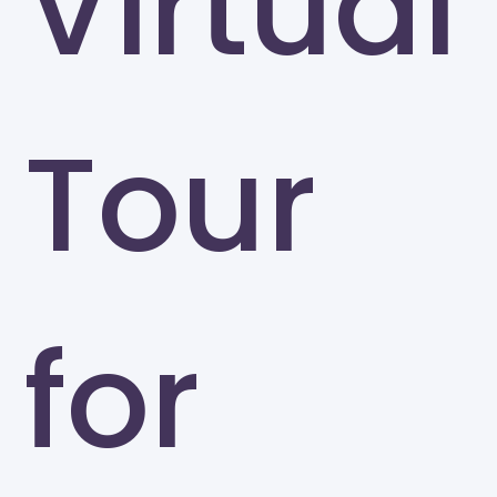
Virtual
Tour
for