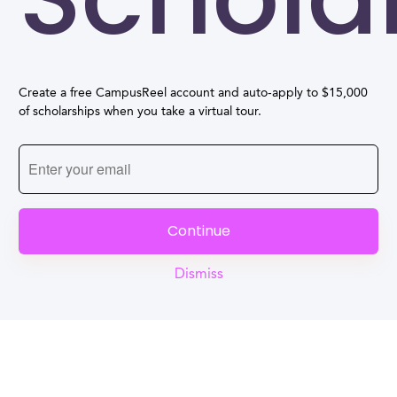
Create a free CampusReel account and auto-apply to $15,000
of scholarships when you take a virtual tour.
Continue
Dismiss