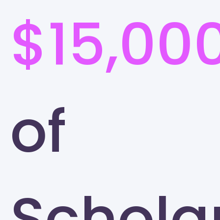
$15,00
of
Schola