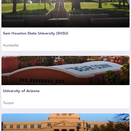
Sam Houston State University (SHSU)
Huntsville
University of Arizona
Tucson