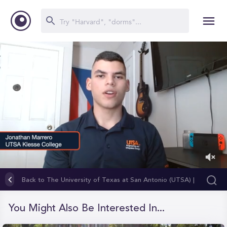
0
of
Back to The University of Texas at San Antonio (UTSA) |
1
Klesse College of Engineering and Integrated Design
minute,
18
You Might Also Be Interested In...
seconds