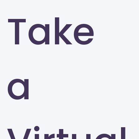
Take
a