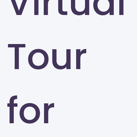
Virtual
Tour
for