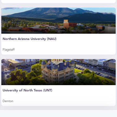
Northern Arizona University (NAU)
Flagstaff
University of North Texas (UNT)
Denton