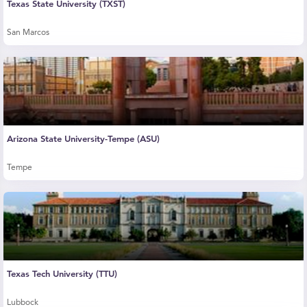
Texas State University (TXST)
San Marcos
Arizona State University-Tempe (ASU)
Tempe
Texas Tech University (TTU)
Lubbock