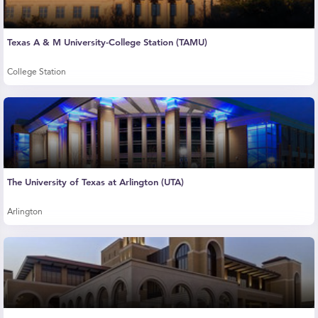
Texas A & M University-College Station (TAMU)
College Station
The University of Texas at Arlington (UTA)
Arlington