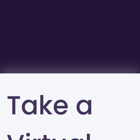
Take a