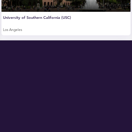
University of Southern California (USC)
Los Angeles