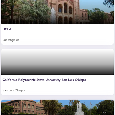
UCLA
Los Angeles
California Polytechnic State University-San Luis Obispo
San Luis Obispo