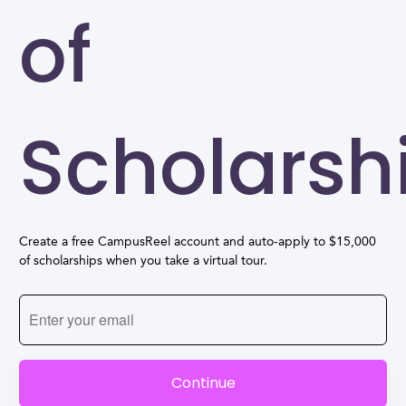
of
Scholarsh
Create a free CampusReel account and auto-apply to $15,000
of scholarships when you take a virtual tour.
Continue