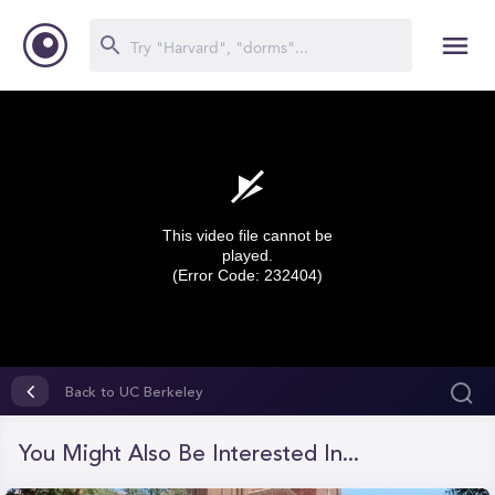
This video file cannot be
played.
(Error Code: 232404)
0
seconds
Back to UC Berkeley
of
0
seconds
You Might Also Be Interested In...