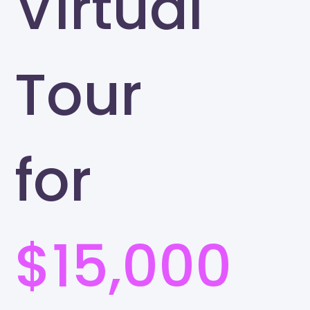
Virtual
Tour
for
$15,000