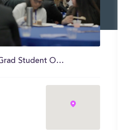
UCR School of Business New Grad Student Orientation 2023 Highlights