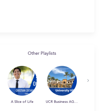
Other Playlists
A Slice of Life
UCR Business AGSM Student Experience