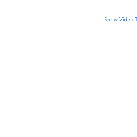
Show Video T