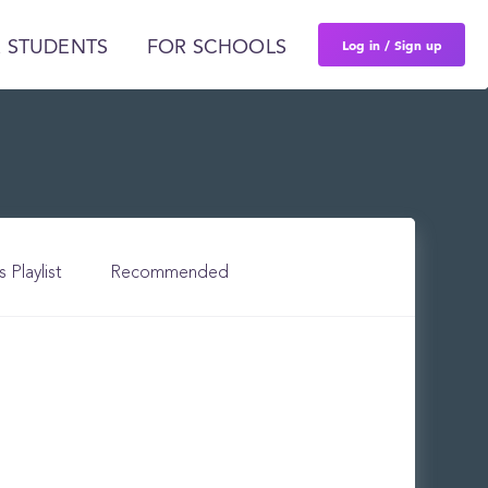
Log in / Sign up
 STUDENTS
FOR SCHOOLS
s Playlist
Recommended