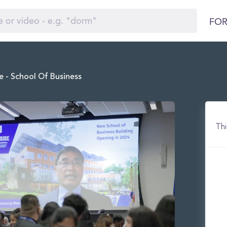
FOR
e - School Of Business
Thi