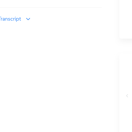
ranscript