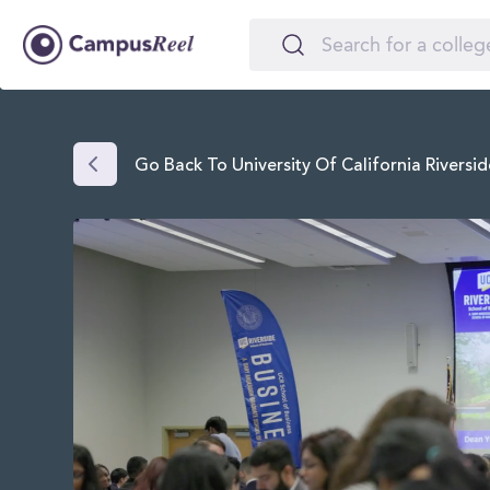
Go Back To University Of California Riversid