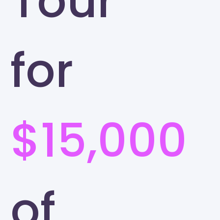
Tour
for
$15,000
of