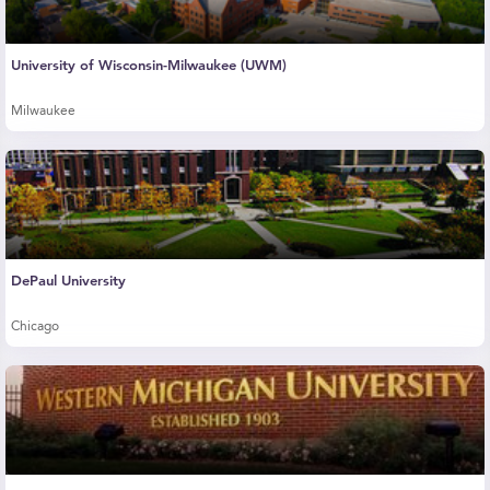
University of Wisconsin-Milwaukee (UWM)
Milwaukee
DePaul University
Chicago