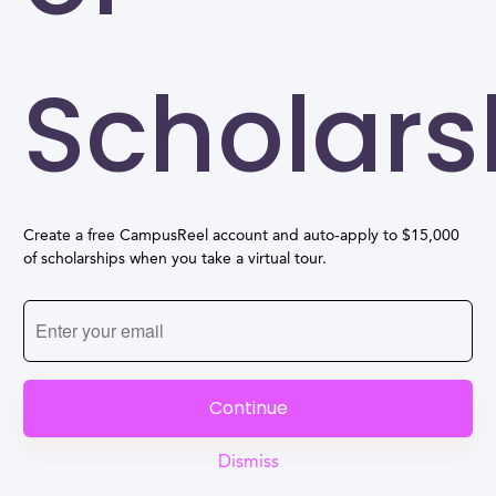
Scholars
Create a free CampusReel account and auto-apply to $15,000
of scholarships when you take a virtual tour.
Continue
Dismiss