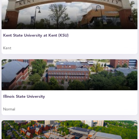
Kent State University at Kent (KSU)
Kent
Illinois State University
Normal