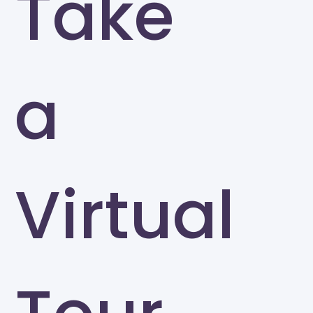
Take
a
Virtual