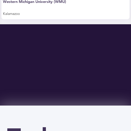
Western Michigan University (WMU)
Kalamazoo