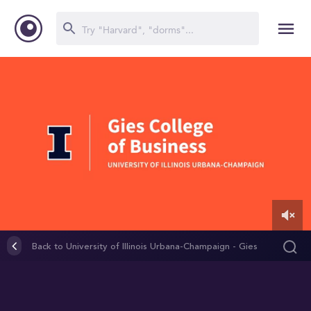
0
of
Back to University of Illinois Urbana-Champaign - Gies
2
College of Business (Graduate Programs)
minutes,
26
seconds