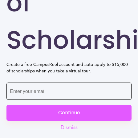
of
Scholarsh
Create a free CampusReel account and auto-apply to $15,000
of scholarships when you take a virtual tour.
Continue
Dismiss