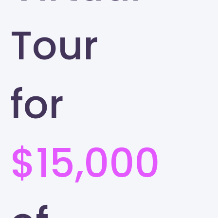
Tour
for
$15,000