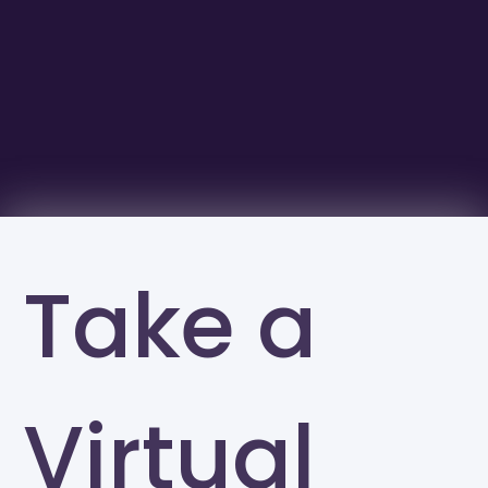
Take a
Virtual