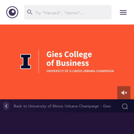
0
of
Back to University of Illinois Urbana-Champaign - Gies
3
College of Business (Graduate Programs)
minutes,
44
seconds