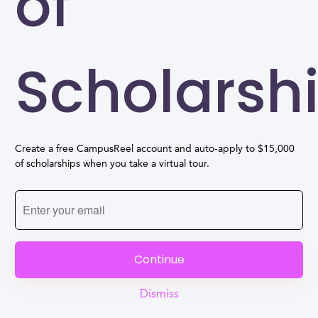
of
Scholarsh
Create a free CampusReel account and auto-apply to $15,000
of scholarships when you take a virtual tour.
Continue
Dismiss