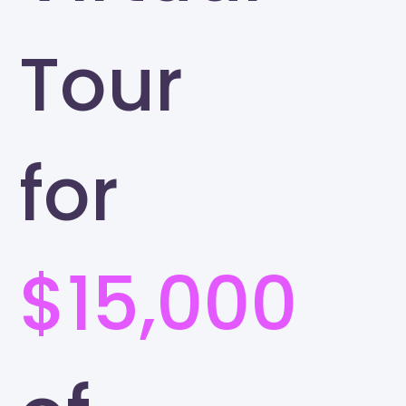
Tour
for
$15,000