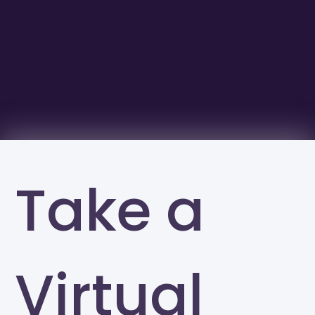
Take a
Virtual