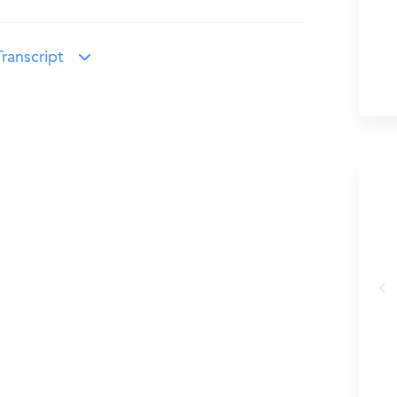
ranscript