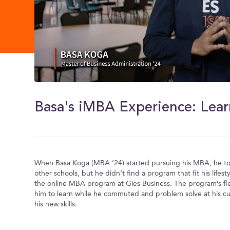
0
of
1
minute,
30
seconds
Volume
0%
When Basa Koga (MBA ’24) started pursuing his MBA, he too
other schools, but he didn’t find a program that fit his lifesty
the online MBA program at Gies Business. The program’s flex
him to learn while he commuted and problem solve at his cu
his new skills.