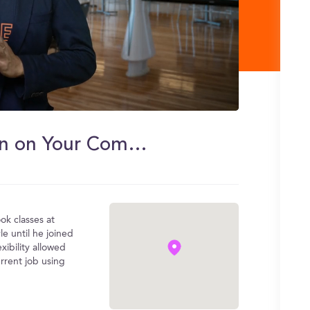
Basa's iMBA Experience: Learn on Your Commute
k classes at
le until he joined
ibility allowed
rrent job using