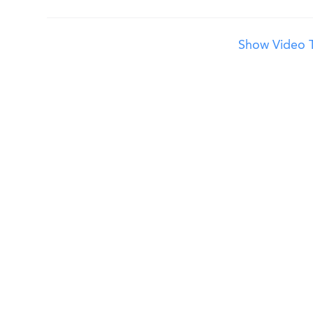
Show Video T