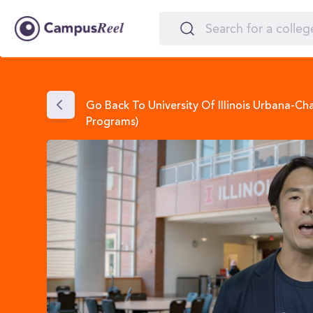
Go Back To University Of Illinois Urbana-C
Programs)