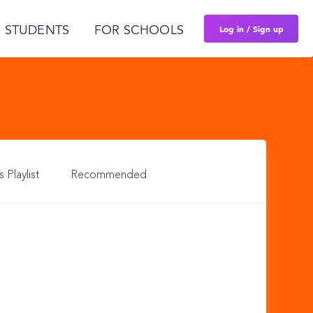
Log in / Sign up
 STUDENTS
FOR SCHOOLS
s Playlist
Recommended