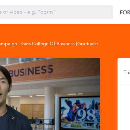
FOR
hampaign - Gies College Of Business (Graduate
Thi