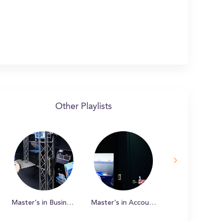
Other Playlists
Master's in Business Administration (iMBA)
Master's in Accountancy Online (iMSA)