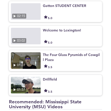
Gatton STUDENT CENTER
02:15
5.0
Welcome to Lexington!
03:02
5.0
The Four Glass Pyramids of Cowgil
l Plaza
01:51
3.5
Drillfield
01:57
3.5
Recommended: Mississippi State
University (MSU) Videos