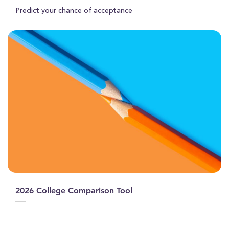
Predict your chance of acceptance
2026 College Comparison Tool