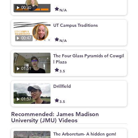
00:30
N/A
UT Campus Traditions
00:47
N/A
The Four Glass Pyramids of Cowgil
l Plaza
01:51
3.5
Drillfield
01:57
3.5
Recommended: James Madison
University (JMU) Videos
The Arboretum- A hidden gem!