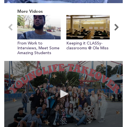
0
seconds
More Videos
of
0
seconds
From Work to
Keeping it CLASSy-
Circle
Newest Video
Interviews, Meet Some
classrooms @ Ole Miss
Miss!
Amazing Students