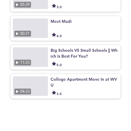
05:29
3.0
Meet Madi
00:21
4.0
Big Schools VS Small Schools || Wh
ich Is Best For You?
11:23
5.0
College Apartment Move In at WV
U
04:23
3.5