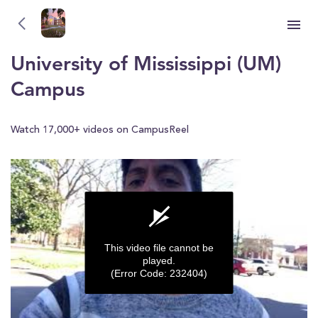
University of Mississippi (UM)
YOU'RE WATCHING
University of Mississippi (UM)
Campus
Watch 17,000+ videos on CampusReel
This video file cannot be
played.
(Error Code: 232404)