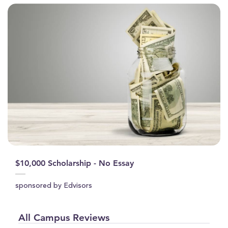
$10,000 Scholarship - No Essay
sponsored by Edvisors
All Campus Reviews