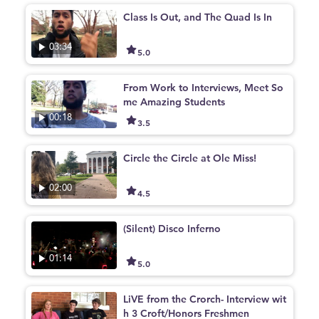
Class Is Out, and The Quad Is In
03:34
5.0
From Work to Interviews, Meet So
me Amazing Students
00:18
3.5
Circle the Circle at Ole Miss!
02:00
4.5
(Silent) Disco Inferno
01:14
5.0
LiVE from the Crorch- Interview wit
h 3 Croft/Honors Freshmen