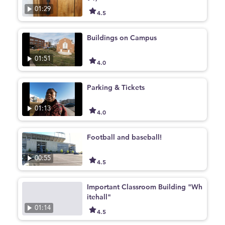
01:29
4.5
Buildings on Campus
01:51
4.0
Parking & Tickets
01:13
4.0
Football and baseball!
00:55
4.5
Important Classroom Building "Wh
itehall"
01:14
4.5