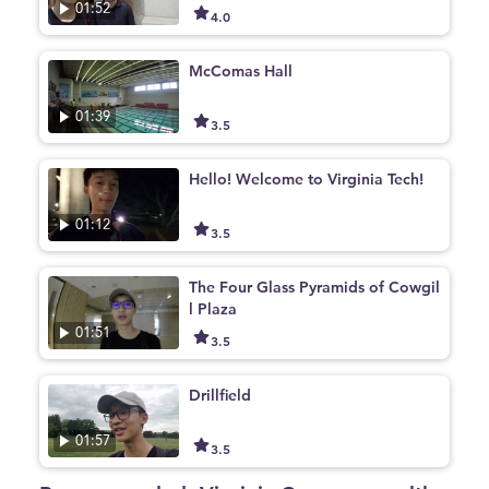
01:52
4.0
McComas Hall
01:39
3.5
Hello! Welcome to Virginia Tech!
01:12
3.5
The Four Glass Pyramids of Cowgil
l Plaza
01:51
3.5
Drillfield
01:57
3.5