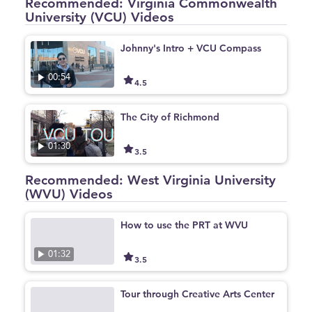
Recommended: Virginia Commonwealth
University (VCU) Videos
Johnny's Intro + VCU Compass
00:54
4.5
The City of Richmond
01:30
3.5
Recommended: West Virginia University
(WVU) Videos
How to use the PRT at WVU
01:32
3.5
Tour through Creative Arts Center