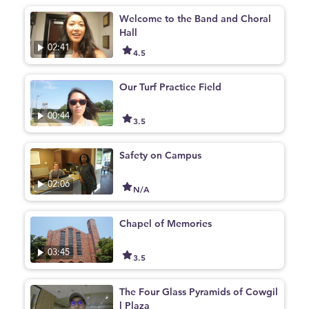
Welcome to the Band and Choral
Hall
02:41
4.5
Our Turf Practice Field
00:44
3.5
Safety on Campus
02:06
N/A
Chapel of Memories
03:45
3.5
The Four Glass Pyramids of Cowgil
l Plaza