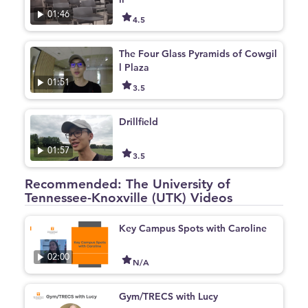
01:46
4.5
The Four Glass Pyramids of Cowgil
l Plaza
01:51
3.5
Drillfield
01:57
3.5
Recommended: The University of
Tennessee-Knoxville (UTK) Videos
Key Campus Spots with Caroline
02:00
N/A
Gym/TRECS with Lucy