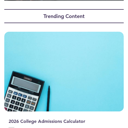
0
seconds
of
Trending Content
0
seconds
2026 College Admissions Calculator