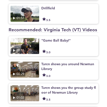
Drillfield
01:57
3.5
Recommended: Virginia Tech (VT) Videos
"Game Ball Baby!"
00:11
3.0
Taren shows you around Newman
Library
00:29
3.0
Taren shows you the group study fl
oor of Newman Library
01:02
3.5