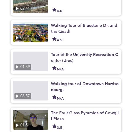
02:41
4.0
Walking Tour of Bluestone Dr. and
the Quad!
05:21
4.5
Tour of the University Recreation C
enter (Urec)
01:39
N/A
Walking tour of Downtown Harriso
nburg!
06:57
N/A
The Four Glass Pyramids of Cowgil
l Plaza
01:51
3.5