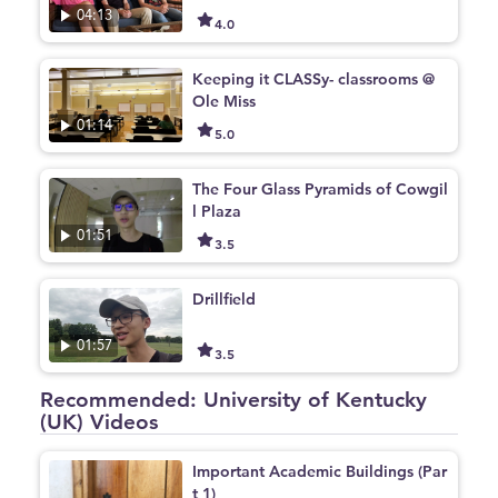
04:13
4.0
Keeping it CLASSy- classrooms @
Ole Miss
01:14
5.0
The Four Glass Pyramids of Cowgil
l Plaza
01:51
3.5
Drillfield
01:57
3.5
Recommended: University of Kentucky
(UK) Videos
Important Academic Buildings (Par
t 1)