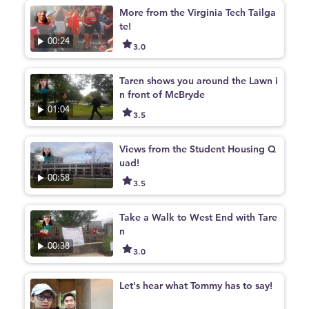
More from the Virginia Tech Tailga
te!
00:24
3.0
Taren shows you around the Lawn i
n front of McBryde
01:04
3.5
Views from the Student Housing Q
uad!
00:58
3.5
Take a Walk to West End with Tare
n
00:38
3.0
Let's hear what Tommy has to say!