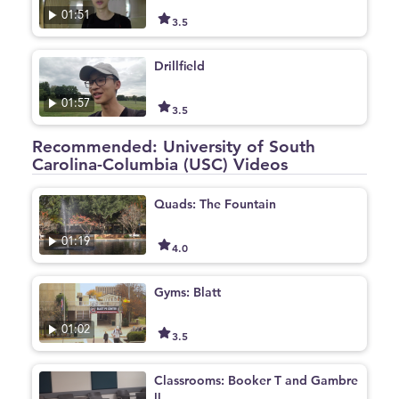
01:51
3.5
Drillfield
01:57
3.5
Recommended: University of South
Carolina-Columbia (USC) Videos
Quads: The Fountain
01:19
4.0
Gyms: Blatt
01:02
3.5
Classrooms: Booker T and Gambre
ll