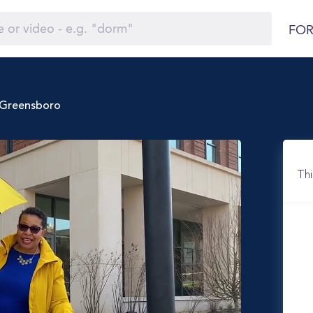
FOR
t Greensboro
Thi