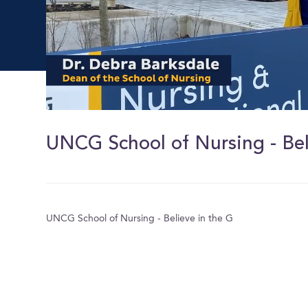
0
of
13
UNCG School of Nursing - Bel
seconds
Volume
0%
UNCG School of Nursing - Believe in the G