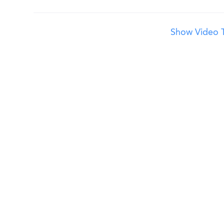
Show Video T