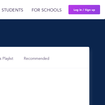
Log in / Sign up
 STUDENTS
FOR SCHOOLS
s Playlist
Recommended