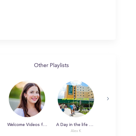
Other Playlists
Welcome Videos from the Deans at UNCG
A Day in the life with Alex
Alex K
Piper