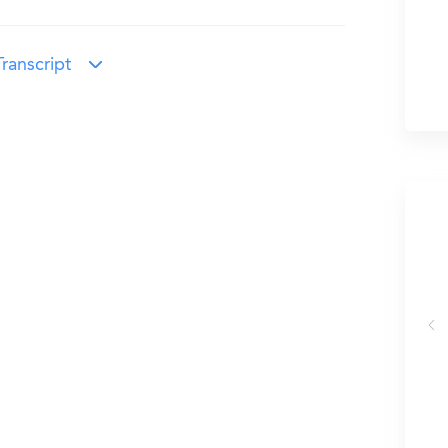
ranscript