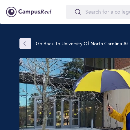
Go Back To University Of North Carolina A