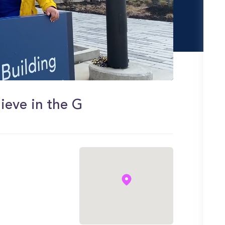
ieve in the G