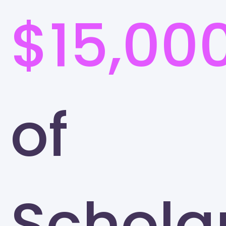
$15,00
of
Schola