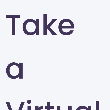
Take
a