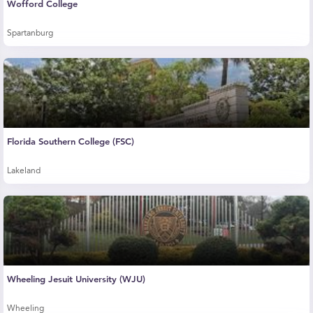
Wofford College
Spartanburg
Florida Southern College (FSC)
Lakeland
Wheeling Jesuit University (WJU)
Wheeling