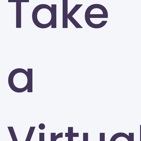
Take
University of North Carolina at Greensboro
Greensboro
a