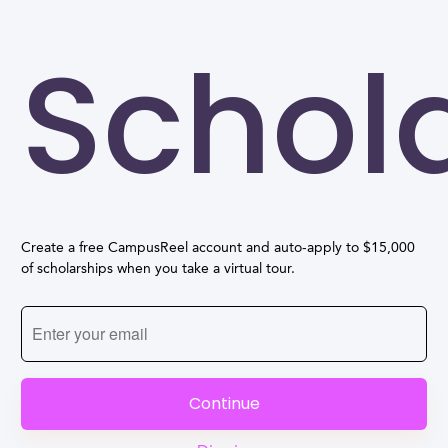
Schol
Create a free CampusReel account and auto-apply to $15,000
of scholarships when you take a virtual tour.
Continue