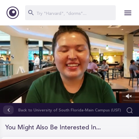
0
of
Back to University of South Florida-Main Campus (USF)
3
minutes,
34
You Might Also Be Interested In...
seconds