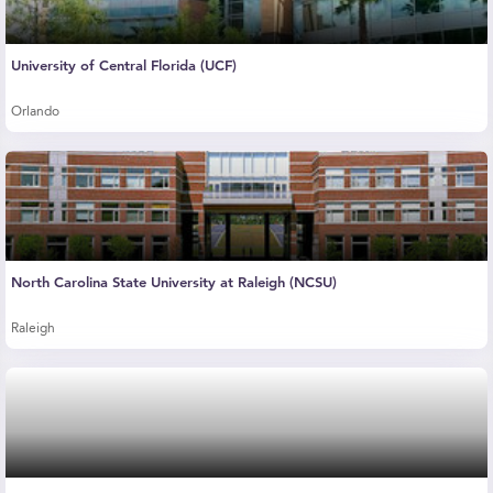
University of Central Florida (UCF)
Orlando
North Carolina State University at Raleigh (NCSU)
Raleigh