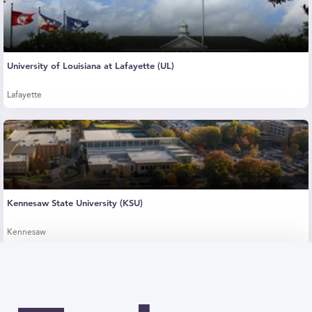
University of Louisiana at Lafayette (UL)
Lafayette
Kennesaw State University (KSU)
Kennesaw