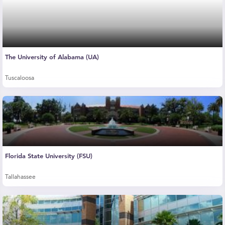
The University of Alabama (UA)
Tuscaloosa
Florida State University (FSU)
Tallahassee