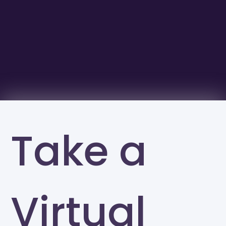
Take a
Virtual