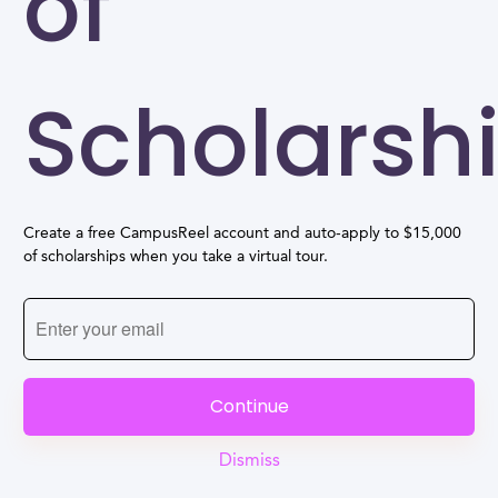
of
Scholarsh
Create a free CampusReel account and auto-apply to $15,000
of scholarships when you take a virtual tour.
Continue
Dismiss