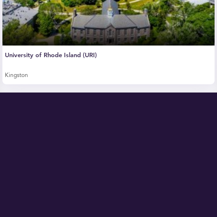
University of Rhode Island (URI)
Kingston