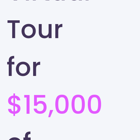
Tour
for
$15,000