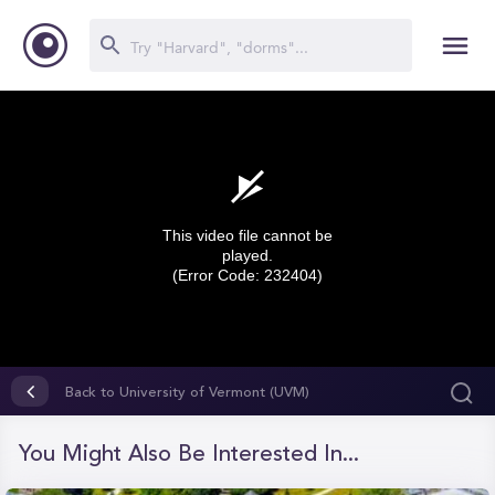
This video file cannot be
played.
(Error Code: 232404)
0
seconds
Back to University of Vermont (UVM)
of
0
seconds
You Might Also Be Interested In...