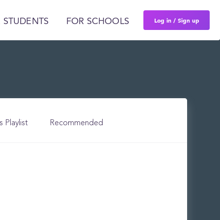
Log in / Sign up
 STUDENTS
FOR SCHOOLS
s Playlist
Recommended