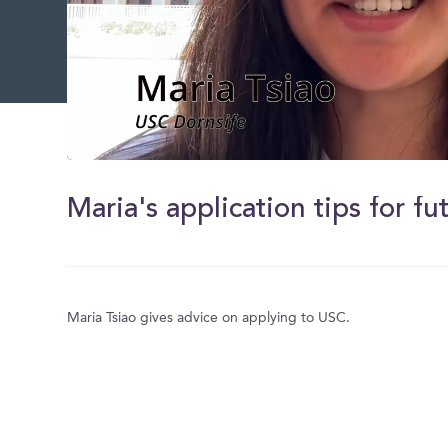
0
of
1
Maria's application tips for f
minute,
3
seconds
Volume
0%
Maria Tsiao gives advice on applying to USC.