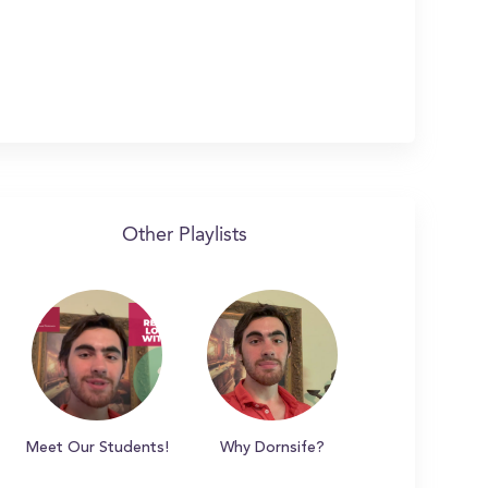
Other Playlists
Meet Our Students!
Why Dornsife?