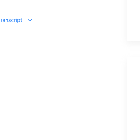
ranscript