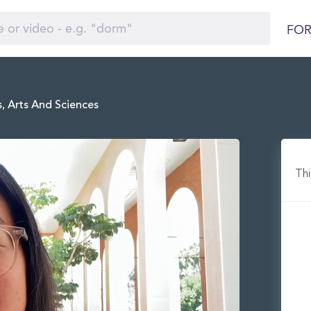
FOR
, Arts And Sciences
Thi