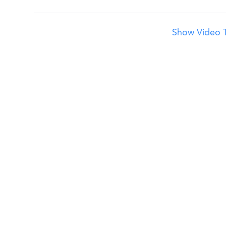
Show Video T