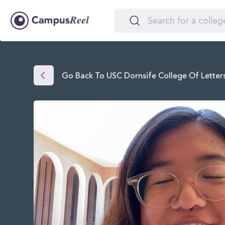
Go Back To USC Dornsife College Of Letters