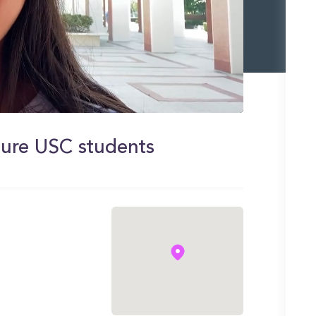
uture USC students