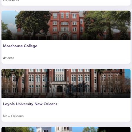
Cleveland
Morehouse College
Atlanta
Loyola University New Orleans
New Orleans