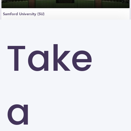
Samford University (SU)
Birmingham
Take
a