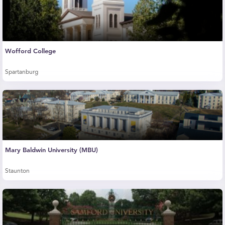
Wofford College
Spartanburg
Mary Baldwin University (MBU)
Staunton