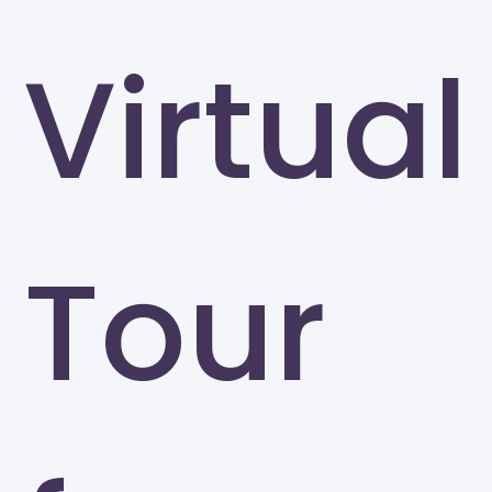
Virtual
Tour