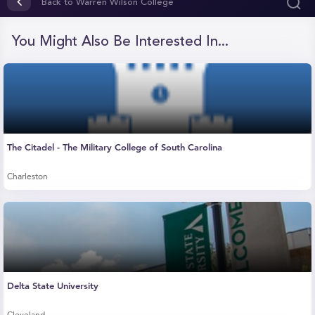
of
Back to Warren Wilson College
1
minute,
6
You Might Also Be Interested In...
seconds
The Citadel - The Military College of South Carolina
Charleston
Delta State University