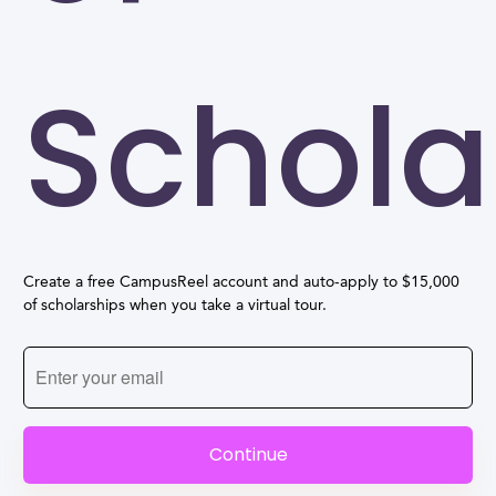
Schola
Create a free CampusReel account and auto-apply to $15,000
of scholarships when you take a virtual tour.
Continue