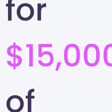
for
$15,00
of