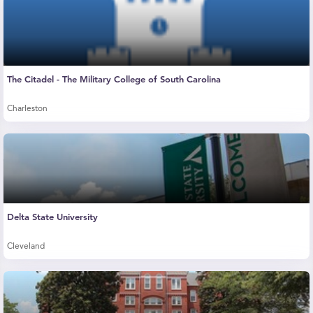
The Citadel - The Military College of South Carolina
Charleston
Delta State University
Cleveland