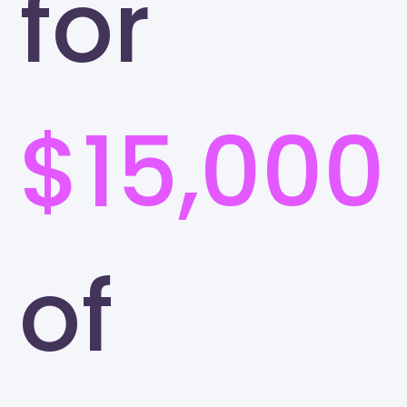
for
$15,000
of