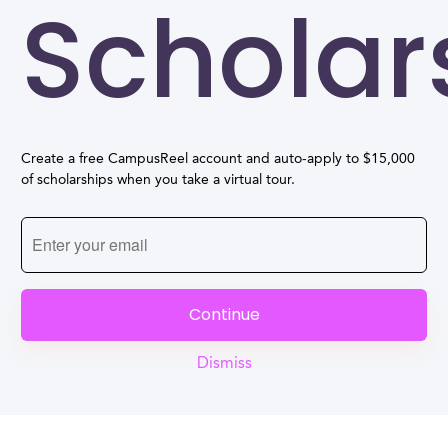
Scholar
Create a free CampusReel account and auto-apply to $15,000
of scholarships when you take a virtual tour.
Continue
Dismiss