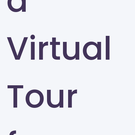
a
Virtual
Tour