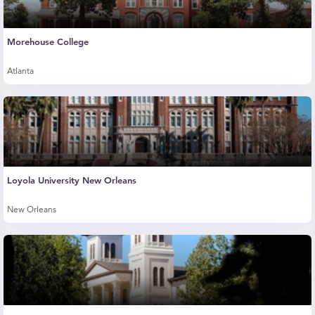
Morehouse College
Atlanta
Loyola University New Orleans
New Orleans