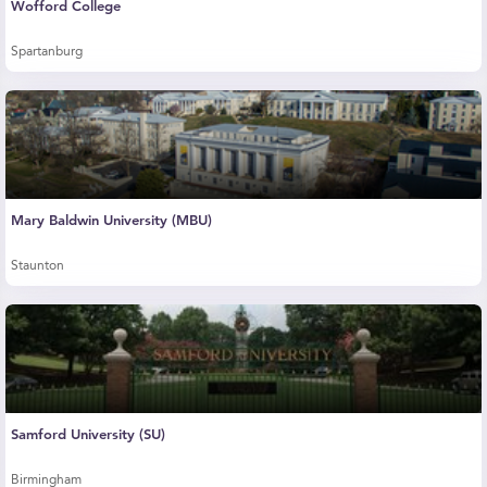
Wofford College
Spartanburg
Mary Baldwin University (MBU)
Staunton
Samford University (SU)
Birmingham