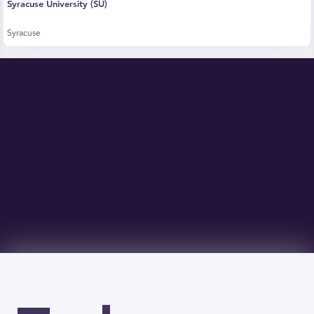
Syracuse University (SU)
Syracuse