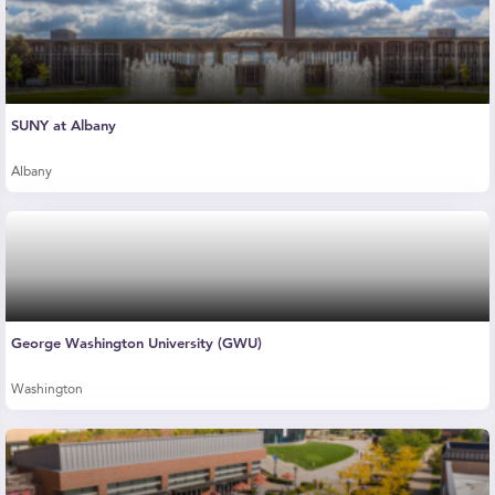
SUNY at Albany
Albany
George Washington University (GWU)
Washington