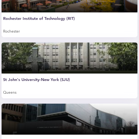
Rochester Institute of Technology (RIT)
Rochester
St John's University-New York (SJU)
Queens