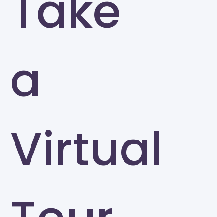
Take
a
Virtual