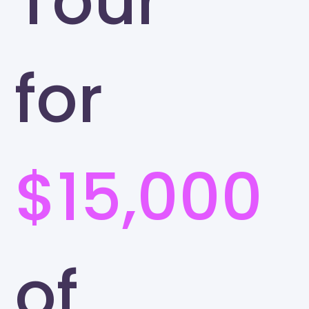
Tour
for
$15,000
of