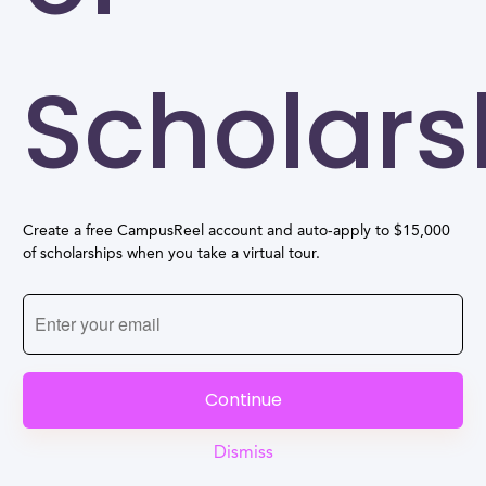
Scholars
Create a free CampusReel account and auto-apply to $15,000
of scholarships when you take a virtual tour.
Continue
Dismiss