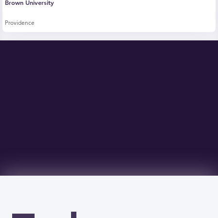
Brown University
Providence