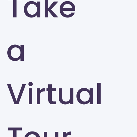
Take
a
Virtual