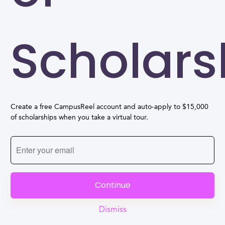
Scholars
Create a free CampusReel account and auto-apply to $15,000
of scholarships when you take a virtual tour.
Continue
Dismiss