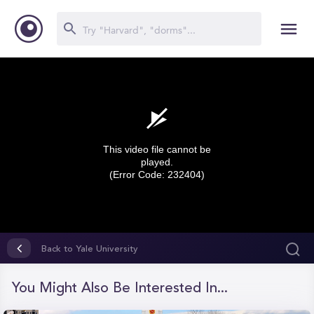
This video file cannot be
played.
(Error Code: 232404)
0
seconds
Back to Yale University
of
0
seconds
You Might Also Be Interested In...