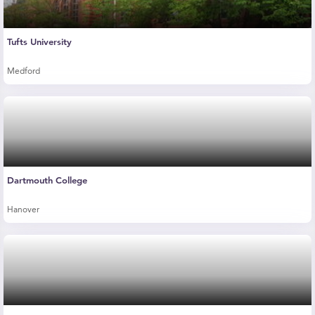
Tufts University
Medford
Dartmouth College
Hanover