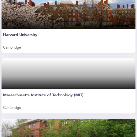
Harvard University
Cambridge
Massachusetts Institute of Technology (MIT)
Cambridge