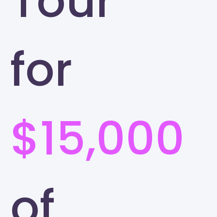
Tour
for
$15,000
of