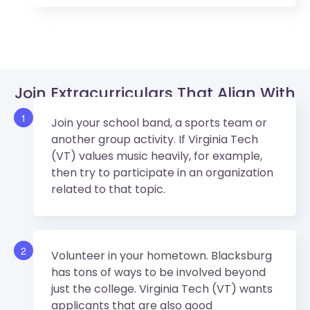
Join Extracurriculars That Align With
Virginia Tech (VT)’s Values.
1
Join your school band, a sports team or
another group activity. If Virginia Tech
(VT) values music heavily, for example,
then try to participate in an organization
related to that topic.
2
Volunteer in your hometown. Blacksburg
has tons of ways to be involved beyond
just the college. Virginia Tech (VT) wants
applicants that are also good