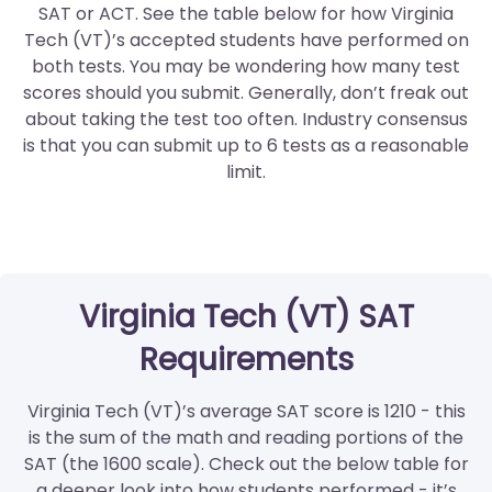
SAT or ACT. See the table below for how Virginia
Tech (VT)’s accepted students have performed on
both tests. You may be wondering how many test
scores should you submit. Generally, don’t freak out
about taking the test too often. Industry consensus
is that you can submit up to 6 tests as a reasonable
limit.
Virginia Tech (VT) SAT
Requirements
Virginia Tech (VT)’s average SAT score is 1210 - this
is the sum of the math and reading portions of the
SAT (the 1600 scale). Check out the below table for
a deeper look into how students performed - it’s