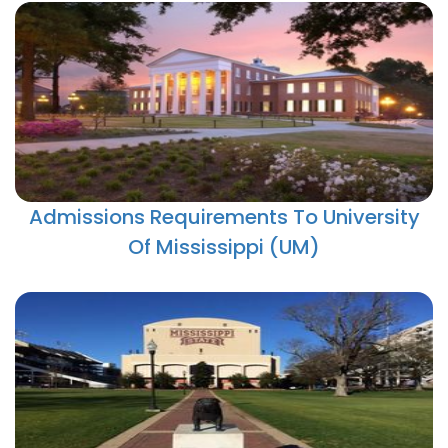
Admissions Requirements To University
Of Mississippi (UM)