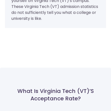
yourself on Virginia Tech (VT)’s campus.
These Virginia Tech (VT) admission statistics
do not sufficiently tell you what a college or
university is like.
What Is Virginia Tech (VT)’s
Acceptance Rate?