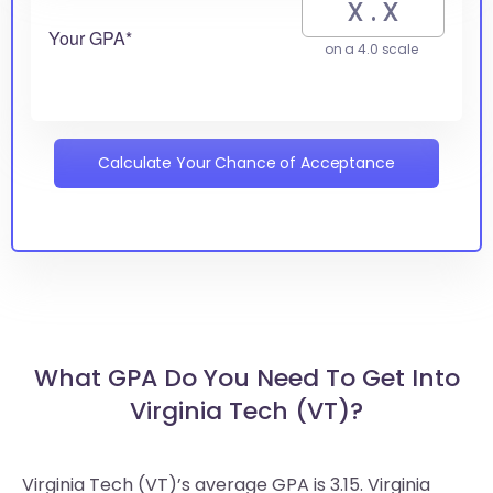
Your GPA*
on a 4.0 scale
Calculate Your Chance of Acceptance
What GPA Do You Need To Get Into
Virginia Tech (VT)?
Virginia Tech (VT)’s average GPA is 3.15. Virginia