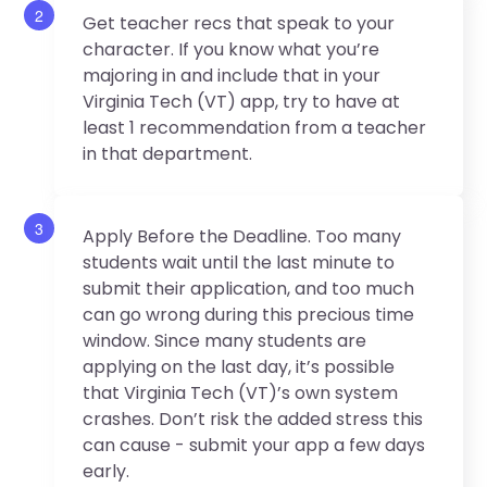
2
Get teacher recs that speak to your
character. If you know what you’re
majoring in and include that in your
Virginia Tech (VT) app, try to have at
least 1 recommendation from a teacher
in that department.
3
Apply Before the Deadline. Too many
students wait until the last minute to
submit their application, and too much
can go wrong during this precious time
window. Since many students are
applying on the last day, it’s possible
that Virginia Tech (VT)’s own system
crashes. Don’t risk the added stress this
can cause - submit your app a few days
early.