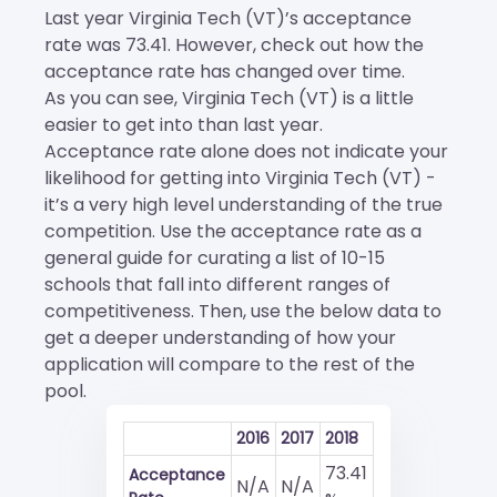
Last year Virginia Tech (VT)’s acceptance
rate was 73.41. However, check out how the
acceptance rate has changed over time.
As you can see, Virginia Tech (VT) is a little
easier to get into than last year.
Acceptance rate alone does not indicate your
likelihood for getting into Virginia Tech (VT) -
it’s a very high level understanding of the true
competition. Use the acceptance rate as a
general guide for curating a list of 10-15
schools that fall into different ranges of
competitiveness. Then, use the below data to
get a deeper understanding of how your
application will compare to the rest of the
pool.
2016
2017
2018
73.41
Acceptance
N/A
N/A