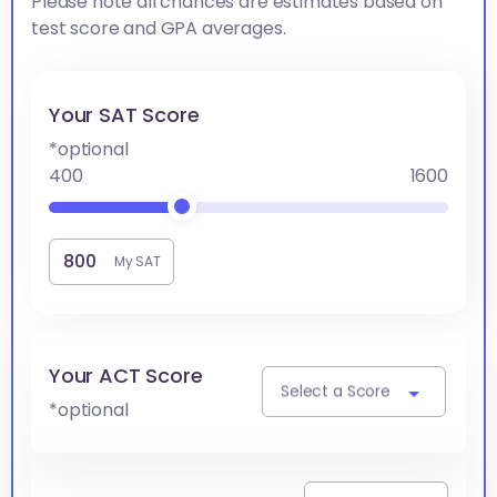
Please note all chances are estimates based on
test score and GPA averages.
Your SAT Score
*optional
400
1600
My SAT
Your ACT Score
Select a Score
*optional