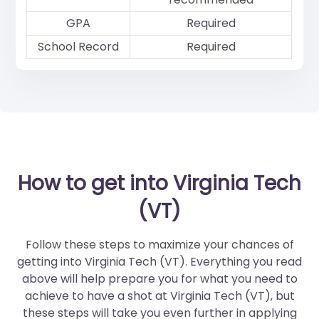
GPA
Required
School Record
Required
How to get into Virginia Tech
(VT)
Follow these steps to maximize your chances of
getting into Virginia Tech (VT). Everything you read
above will help prepare you for what you need to
achieve to have a shot at Virginia Tech (VT), but
these steps will take you even further in applying