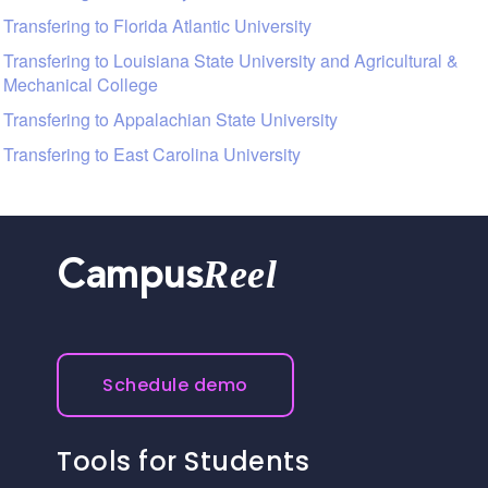
Transfering to Florida Atlantic University
Transfering to Louisiana State University and Agricultural &
Mechanical College
Transfering to Appalachian State University
Transfering to East Carolina University
Reel
Campus
Schedule demo
Tools for Students