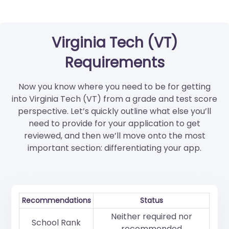
Virginia Tech (VT)
Requirements
Now you know where you need to be for getting
into Virginia Tech (VT) from a grade and test score
perspective. Let’s quickly outline what else you’ll
need to provide for your application to get
reviewed, and then we’ll move onto the most
important section: differentiating your app.
Recommendations
Status
Neither required nor
School Rank
recommended