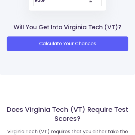
Rate
%
Will You Get Into Virginia Tech (VT)?
Calculate Your Chances
Does Virginia Tech (VT) Require Test
Scores?
Virginia Tech (VT) requires that you either take the