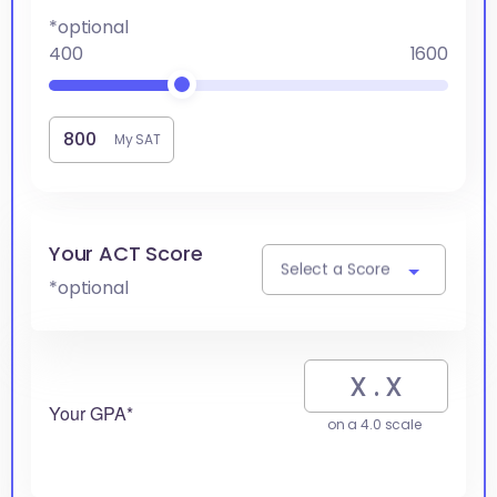
*optional
400
1600
My SAT
Your ACT Score
Select a Score
*optional
Your GPA*
on a 4.0 scale