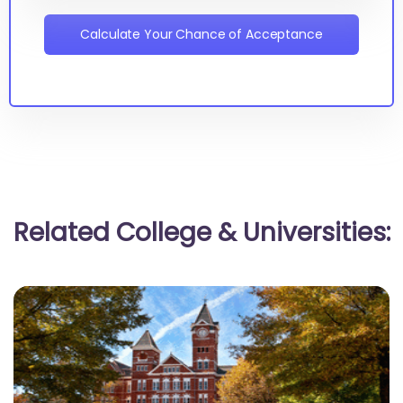
Calculate Your Chance of Acceptance
Related College & Universities: