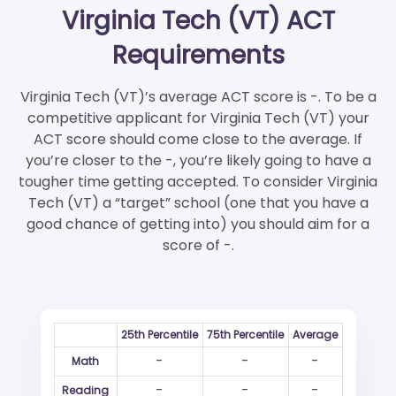
Virginia Tech (VT) ACT
Requirements
Virginia Tech (VT)’s average ACT score is -. To be a
competitive applicant for Virginia Tech (VT) your
ACT score should come close to the average. If
you’re closer to the -, you’re likely going to have a
tougher time getting accepted. To consider Virginia
Tech (VT) a “target” school (one that you have a
good chance of getting into) you should aim for a
score of -.
25th Percentile
75th Percentile
Average
-
-
-
Math
-
-
-
Reading