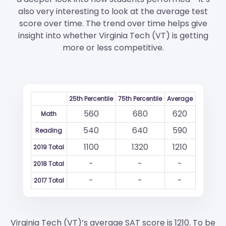
also very interesting to look at the average test
score over time. The trend over time helps give
insight into whether Virginia Tech (VT) is getting
more or less competitive.
25th Percentile
75th Percentile
Average
560
680
620
Math
540
640
590
Reading
1100
1320
1210
2019 Total
-
-
-
2018 Total
-
-
-
2017 Total
Virginia Tech (VT)’s average SAT score is 1210. To be