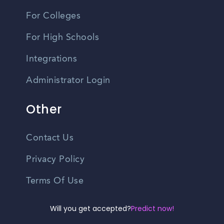
For Colleges
For High Schools
Integrations
Administrator Login
Other
Contact Us
Privacy Policy
Terms Of Use
Do Not Sell My Personal Information
Will you get accepted?
Predict now!