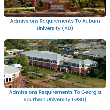
Admissions Requirements To Auburn
University (AU)
Admissions Requirements To Georgia
Southern University (GSU)