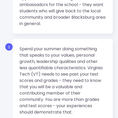
ambassadors for the school - they want
students who will give back to the local
community and broader Blacksburg area
in general.
3
Spend your summer doing something
that speaks to your values, personal
growth, leadership qualities and other
less quantifiable characteristics. Virginia
Tech (VT) needs to see past your test
scores and grades - they need to know
that you will be a valuable and
contributing member of their
community. You are more than grades
and test scores - your experiences
should demonstrate that.