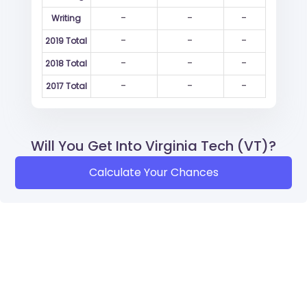
-
-
-
Writing
-
-
-
2019 Total
-
-
-
2018 Total
-
-
-
2017 Total
Will You Get Into Virginia Tech (VT)?
Calculate Your Chances