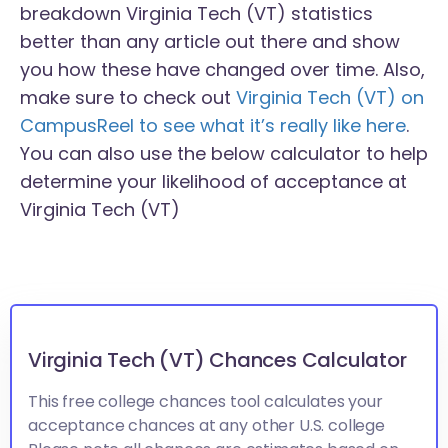
breakdown Virginia Tech (VT) statistics
better than any article out there and show
you how these have changed over time. Also,
make sure to check out
Virginia Tech (VT) on
CampusReel to see what it’s really like here
.
You can also use the below calculator to help
determine your likelihood of acceptance at
Virginia Tech (VT)
Virginia Tech (VT) Chances Calculator
This free college chances tool calculates your
acceptance chances at any other U.S. college