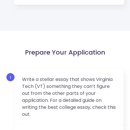
Prepare Your Application
1
Write a stellar essay that shows Virginia
Tech (VT) something they can’t figure
out from the other parts of your
application. For a detailed guide on
writing the best college essay, check this
out.