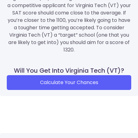
a competitive applicant for Virginia Tech (VT) your
SAT score should come close to the average. If
you’re closer to the 1100, you’re likely going to have
a tougher time getting accepted. To consider
Virginia Tech (VT) a “target” school (one that you
are likely to get into) you should aim for a score of
1320.
Will You Get Into Virginia Tech (VT)?
Calculate Your Chances