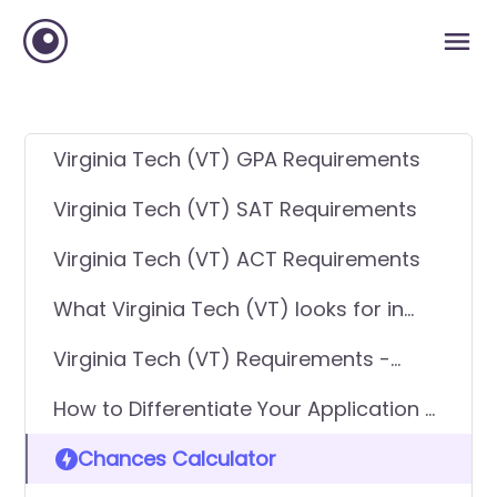
Virginia Tech (VT) GPA Requirements
Virginia Tech (VT) SAT Requirements
Virginia Tech (VT) ACT Requirements
What Virginia Tech (VT) looks for in
applicants
Virginia Tech (VT) Requirements -
General Application
How to Differentiate Your Application &
Get In
Chances Calculator