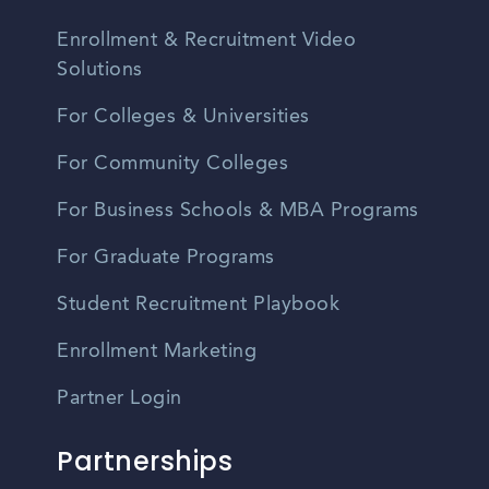
Enrollment & Recruitment Video
Solutions
For Colleges & Universities
For Community Colleges
For Business Schools & MBA Programs
For Graduate Programs
Student Recruitment Playbook
Enrollment Marketing
Partner Login
Partnerships