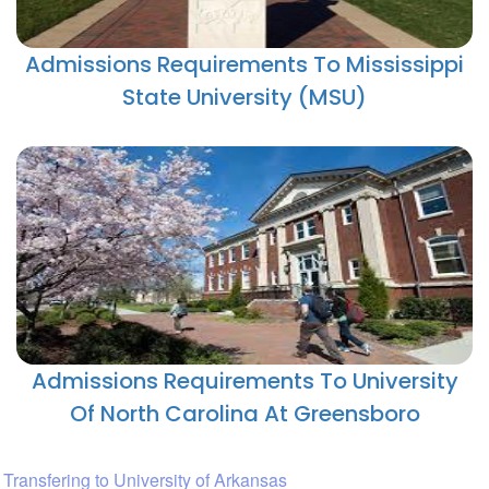
Admissions Requirements To Mississippi
State University (MSU)
Admissions Requirements To University
Of North Carolina At Greensboro
Transfering to University of Arkansas