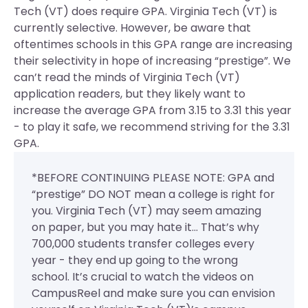
Tech (VT) does require GPA.
Virginia Tech (VT) is
currently selective. However, be aware that
oftentimes schools in this GPA range are increasing
their selectivity in hope of increasing “prestige”. We
can’t read the minds of Virginia Tech (VT)
application readers, but they likely want to
increase the average GPA from 3.15 to 3.31 this year
- to play it safe, we recommend striving for the 3.31
GPA.
*BEFORE CONTINUING PLEASE NOTE: GPA and
“prestige” DO NOT mean a college is right for
you. Virginia Tech (VT) may seem amazing
on paper, but you may hate it... That’s why
700,000 students transfer colleges every
year - they end up going to the wrong
school. It’s crucial to watch the videos on
CampusReel and make sure you can envision