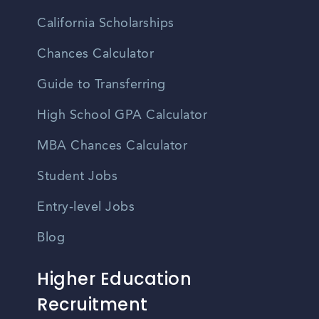
California Scholarships
Chances Calculator
Guide to Transferring
High School GPA Calculator
MBA Chances Calculator
Student Jobs
Entry-level Jobs
Blog
Higher Education
Recruitment