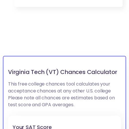
Virginia Tech (VT) Chances Calculator
This free college chances tool calculates your
acceptance chances at any other U.S. college
Please note all chances are estimates based on
test score and GPA averages.
Your SAT Score