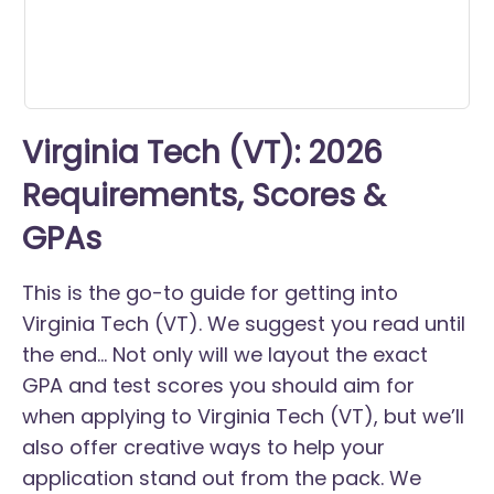
Virginia Tech (VT): 2026
Requirements, Scores &
GPAs
This is the go-to guide for getting into
Virginia Tech (VT). We suggest you read until
the end... Not only will we layout the exact
GPA and test scores you should aim for
when applying to Virginia Tech (VT), but we’ll
also offer creative ways to help your
application stand out from the pack. We