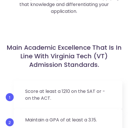
that knowledge and differentiating your
application.
Main Academic Excellence That Is In
Line With Virginia Tech (VT)
Admission Standards.
Score at least a 1210 on the SAT or -
1
on the ACT.
Maintain a GPA of at least a 3.15.
2