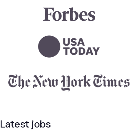
Latest jobs