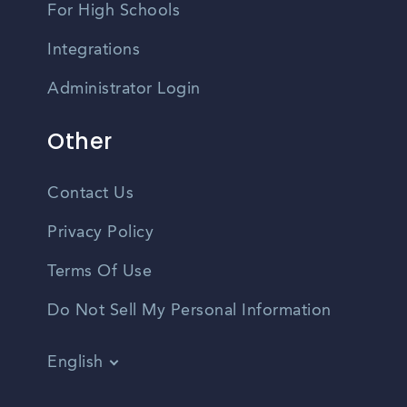
For High Schools
Integrations
Administrator Login
Other
Contact Us
Privacy Policy
Terms Of Use
Do Not Sell My Personal Information
English
Vietnamese