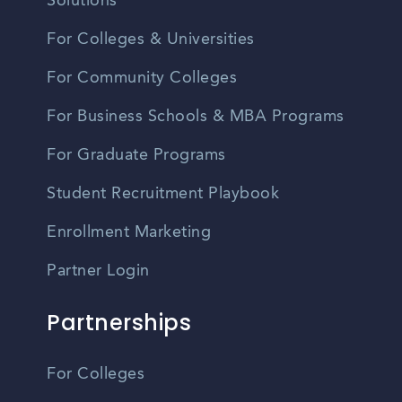
Solutions
For Colleges & Universities
For Community Colleges
For Business Schools & MBA Programs
For Graduate Programs
Student Recruitment Playbook
Enrollment Marketing
Partner Login
Partnerships
For Colleges