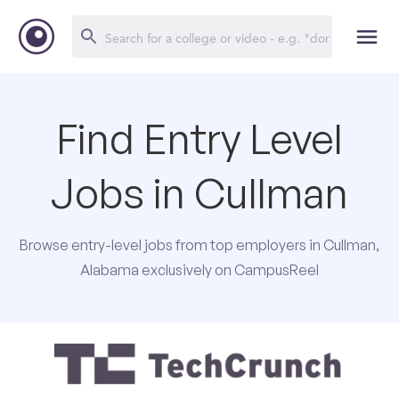
Find Entry Level
Jobs in Cullman
Browse entry-level jobs from top employers in Cullman,
Alabama exclusively on CampusReel