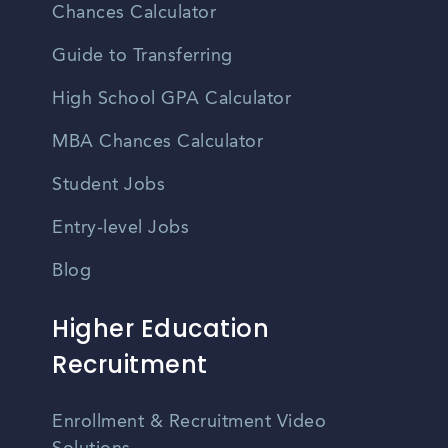
Chances Calculator
Guide to Transferring
High School GPA Calculator
MBA Chances Calculator
Student Jobs
Entry-level Jobs
Blog
Higher Education
Recruitment
Enrollment & Recruitment Video