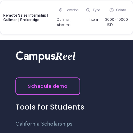
Location
Type
Salary
Remote Sales Internship |
Cullman,
Intern
2000 - 10000
Cullman | Brokeridge
Alabama
USD
Reel
Campus
Schedule demo
Tools for Students
California Scholarships