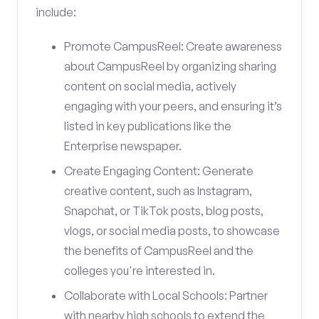
include:
Promote CampusReel: Create awareness
about CampusReel by organizing sharing
content on social media, actively
engaging with your peers, and ensuring it’s
listed in key publications like the
Enterprise newspaper.
Create Engaging Content: Generate
creative content, such as Instagram,
Snapchat, or TikTok posts, blog posts,
vlogs, or social media posts, to showcase
the benefits of CampusReel and the
colleges you're interested in.
Collaborate with Local Schools: Partner
with nearby high schools to extend the