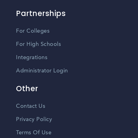
Partnerships
For Colleges
For High Schools
Integrations
Administrator Login
Other
Contact Us
Privacy Policy
Terms Of Use