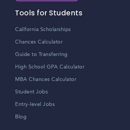
Tools for Students
California Scholarships
Chances Calculator
Guide to Transferring
High School GPA Calculator
MBA Chances Calculator
Student Jobs
Entry-level Jobs
Blog