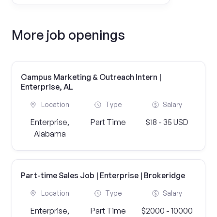
More job openings
Campus Marketing & Outreach Intern |
Enterprise, AL
Location
Type
Salary
Enterprise,
Part Time
$18 - 35 USD
Alabama
Part-time Sales Job | Enterprise | Brokeridge
Location
Type
Salary
Enterprise,
Part Time
$2000 - 10000