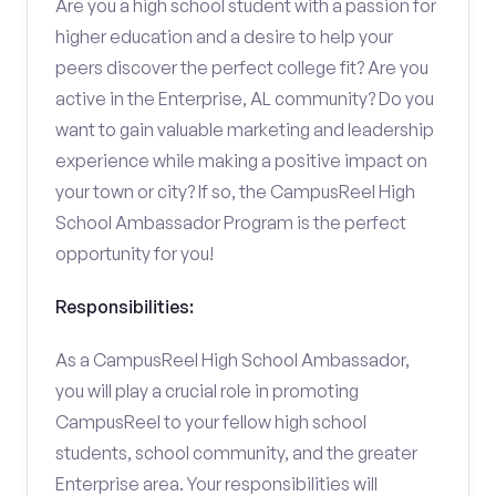
Are you a high school student with a passion for
higher education and a desire to help your
peers discover the perfect college fit? Are you
active in the Enterprise, AL community? Do you
want to gain valuable marketing and leadership
experience while making a positive impact on
your town or city? If so, the CampusReel High
School Ambassador Program is the perfect
opportunity for you!
Responsibilities:
As a CampusReel High School Ambassador,
you will play a crucial role in promoting
CampusReel to your fellow high school
students, school community, and the greater
Enterprise area. Your responsibilities will