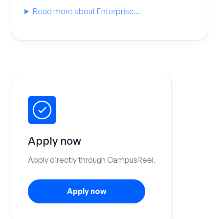
Read more about Enterprise...
Apply now
Apply directly through CampusReel.
Apply now