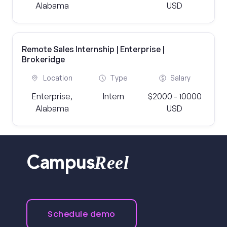
Alabama
USD
Remote Sales Internship | Enterprise |
Brokeridge
Location
Type
Salary
Enterprise,
Intern
$2000 - 10000
Alabama
USD
Reel
Campus
Schedule demo