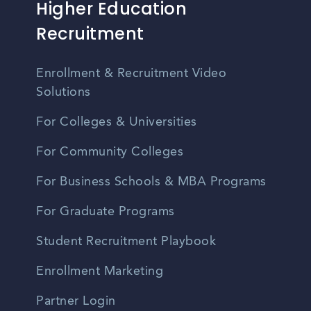
Higher Education
Recruitment
Enrollment & Recruitment Video
Solutions
For Colleges & Universities
For Community Colleges
For Business Schools & MBA Programs
For Graduate Programs
Student Recruitment Playbook
Enrollment Marketing
Partner Login