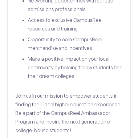
Networking opportunities with college
admissions professionals
Access to exclusive CampusReel
resources and training
Opportunity to earn CampusReel
merchandise and incentives
Make a positive impact on your local
community by helping fellow students find
their dream colleges
Join us in our mission to empower students in
finding their ideal higher education experience.
Be a part of the CampusReel Ambassador
Program and inspire the next generation of
college-bound students!