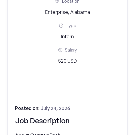
Location
Enterprise, Alabama
Type
Intern
Salary
$20 USD
Posted on:
July 24, 2026
Job Description