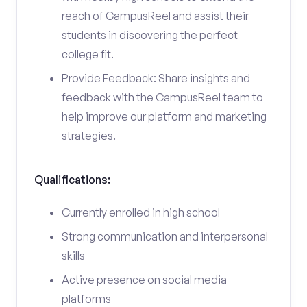
reach of CampusReel and assist their
students in discovering the perfect
college fit.
Provide Feedback: Share insights and
feedback with the CampusReel team to
help improve our platform and marketing
strategies.
Qualifications:
Currently enrolled in high school
Strong communication and interpersonal
skills
Active presence on social media
platforms