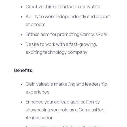
Creative thinker and self-motivated
Ability to work independently and as part
of a team
Enthusiasm for promoting CampusReel
Desire to work with a fast-growing,
exciting technology company
Benefits:
Gain valuable marketing and leadership
experience
Enhance your college application by
showcasing your role as a CampusReel
Ambassador