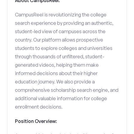
About CampusReel:
CampusReel is revolutionizing the college
search experience by providing an authentic,
student-led view of campuses across the
country. Our platform allows prospective
students to explore colleges and universities
through thousands of unfiltered, student-
generated videos, helping them make
informed decisions about their higher
education journey. We also provide a
comprehensive scholarship search engine, and
additional valuable information for college
enrollment decisions.
Position Overview: