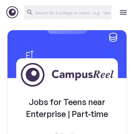
Jobs for Teens near
Enterprise | Part-time