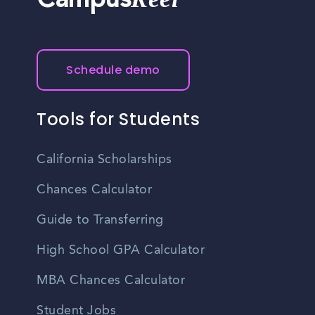
Campus
professional network. Keep an eye out for networking
events organized by local organizations, business
associations, or career development groups in Juneau.
Schedule demo
Tools for Students
California Scholarships
Chances Calculator
Guide to Transferring
High School GPA Calculator
MBA Chances Calculator
Student Jobs