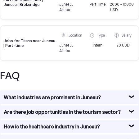
Juneau,
Part Time
2000 - 10000
Juneau | Brokeridge
Alaska
USD
Location
Type
Salary
Jobs for Teens near Juneau
Juneau,
Intern
20 USD
| Part-time
Alaska
FAQ
What industries are prominent in Juneau?
Juneau, the capital city of Alaska, offers a diverse range
Are there job opportunities in the tourism sector?
of job opportunities across various industries. Some of
the prominent industries in Juneau include tourism,
Yes, the tourism sector provides a significant number of
How is the healthcare industry in Juneau?
healthcare, government, and mining.
job opportunities in Juneau. With its stunning natural