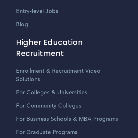
Entry-level Jobs
Blog
Higher Education
Recruitment
Enrollment & Recruitment Video
Solutions
For Colleges & Universities
For Community Colleges
For Business Schools & MBA Programs
For Graduate Programs