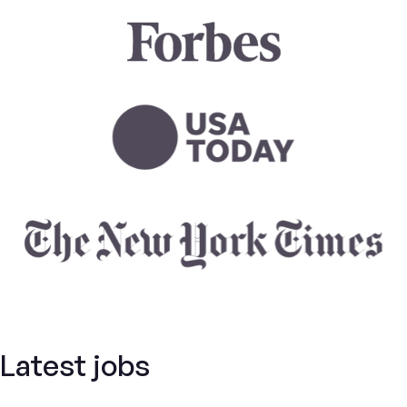
Latest jobs