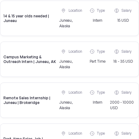
Location
Type
Salary
14 & 15 year olds needed |
Juneau,
Intern
15 USD
Juneau
Alaska
Location
Type
Salary
Campus Marketing &
Juneau,
Part Time
18 - 35 USD
Outreach Intern | Juneau, AK
Alaska
Location
Type
Salary
Remote Sales Internship |
Juneau,
Intern
2000 - 10000
Juneau | Brokeridge
Alaska
USD
Location
Type
Salary
Part-time Sales Job |