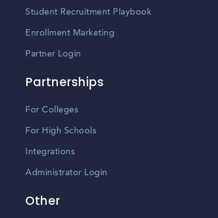
Student Recruitment Playbook
Enrollment Marketing
Partner Login
Partnerships
For Colleges
For High Schools
Integrations
Administrator Login
Other