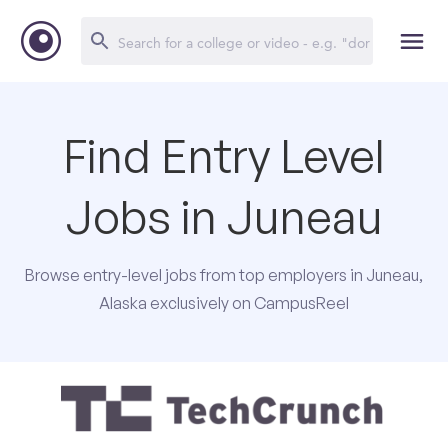
Find Entry Level
Jobs in Juneau
Browse entry-level jobs from top employers in Juneau,
Alaska exclusively on CampusReel